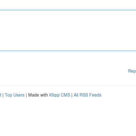
Rep
d
|
Top Users
| Made with
Kliqqi CMS
|
All RSS Feeds