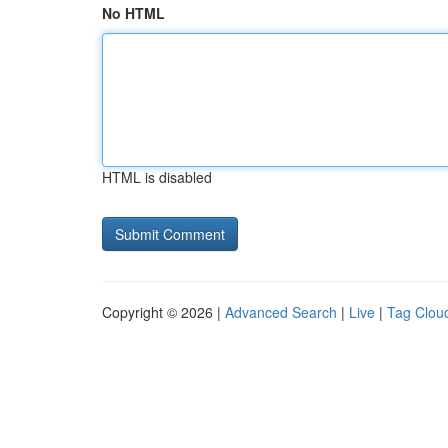
No HTML
HTML is disabled
Copyright © 2026 |
Advanced Search
|
Live
|
Tag Clou