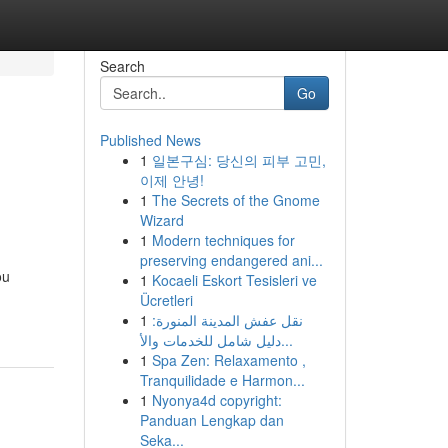
Search
Go
Published News
1
일본구심: 당신의 피부 고민,
이제 안녕!
1
The Secrets of the Gnome
Wizard
1
Modern techniques for
preserving endangered ani...
ou
1
Kocaeli Eskort Tesisleri ve
Ücretleri
1
نقل عفش المدينة المنورة:
دليل شامل للخدمات والأ...
1
Spa Zen: Relaxamento ,
Tranquilidade e Harmon...
1
Nyonya4d copyright:
Panduan Lengkap dan
Seka...