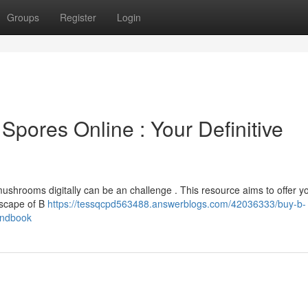
Groups
Register
Login
Spores Online : Your Definitive
ushrooms digitally can be an challenge . This resource aims to offer y
dscape of B
https://tessqcpd563488.answerblogs.com/42036333/buy-b-
andbook