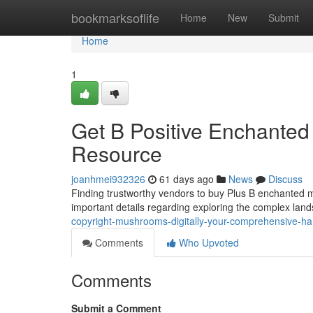
Home
bookmarksoflife
Home
New
Submit
Home
1
Get B Positive Enchanted 
Resource
joanhmei932326
61 days ago
News
Discuss
Finding trustworthy vendors to buy Plus B enchanted m
important details regarding exploring the complex lan
copyright-mushrooms-digitally-your-comprehensive-h
Comments
Who Upvoted
Comments
Submit a Comment