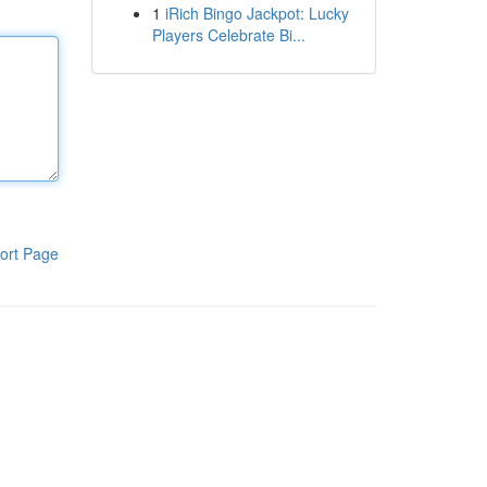
1
iRich Bingo Jackpot: Lucky
Players Celebrate Bi...
ort Page