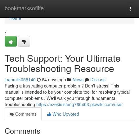
Home
bookmarksoflife
Togg
navi
Home
1
Tech Support: Your Ultimate
Troubleshooting Resource
jeanmilk055140
64 days ago
News
Discuss
Facing a frustrating computer problem ? Don't stress! This
manual is intended to be your complete tool for resolving typical
computer problems . We'll walk you through fundamental
troubleshooting
https://ezekielsmng760403.plpwiki.com/user
Comments
Who Upvoted
Comments