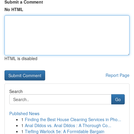
Submit a Comment
No HTML
HTML is disabled
Report Page
Search
Go
Published News
1
Finding the Best House Cleaning Services in Pho...
1
Anal Dildos vs. Anal Dildos : A Thorough Co...
1
Tiefling Warlock 5e: A Formidable Bargain