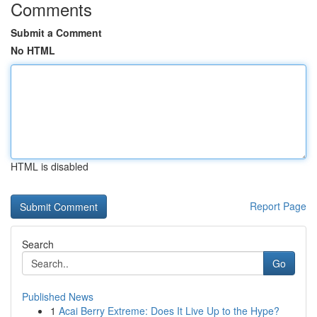
Comments
Submit a Comment
No HTML
HTML is disabled
Report Page
Search
Go
Published News
1
Acai Berry Extreme: Does It Live Up to the Hype?