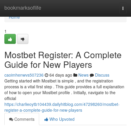
Home
bookmarksoflife
Togg
navi
Home
1
Mostbet Register: A Complete
Guide for New Players
caoimhenwvs507236
64 days ago
News
Discuss
Getting started with Mostbet is simple , and the registration
process is a vital first step . This guide provides a full explanation
of how to open your Mostbet profile . Initially, navigate to the
official
https://charlieoytb104439.dailyhitblog.com/47298260/mostbet-
register-a-complete-guide-for-new-players
Comments
Who Upvoted