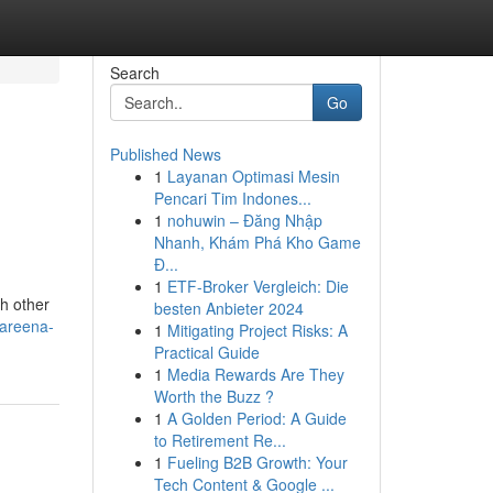
Search
Go
Published News
1
Layanan Optimasi Mesin
Pencari Tim Indones...
1
nohuwin – Đăng Nhập
Nhanh, Khám Phá Kho Game
Đ...
1
ETF-Broker Vergleich: Die
h other
besten Anbieter 2024
pareena-
1
Mitigating Project Risks: A
Practical Guide
1
Media Rewards Are They
Worth the Buzz ?
1
A Golden Period: A Guide
to Retirement Re...
1
Fueling B2B Growth: Your
Tech Content & Google ...