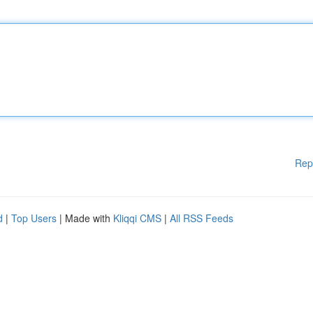
Rep
d
|
Top Users
| Made with
Kliqqi CMS
|
All RSS Feeds