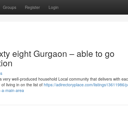
Groups
Register
Login
ty eight Gurgaon – able to go
tion
ss
a very well-produced household Local community that delivers with eac
 living in on the list of
https://adirectoryplace.com/listings13611986/
n-a-main-area