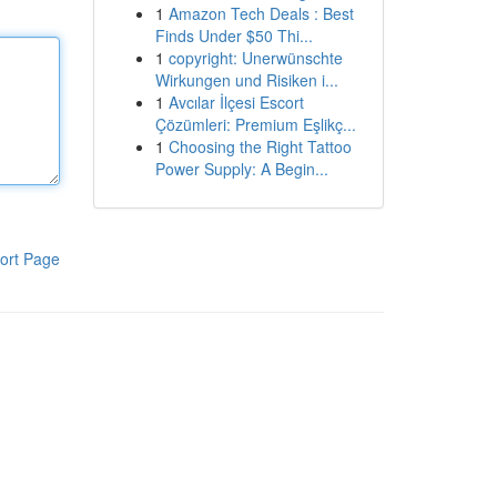
1
Amazon Tech Deals : Best
Finds Under $50 Thi...
1
copyright: Unerwünschte
Wirkungen und Risiken i...
1
Avcılar İlçesi Escort
Çözümleri: Premium Eşlikç...
1
Choosing the Right Tattoo
Power Supply: A Begin...
ort Page