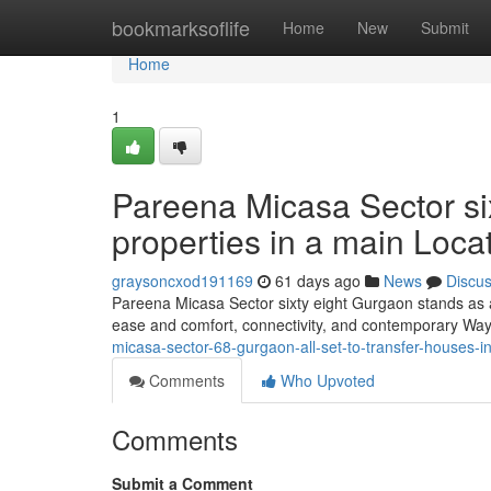
Home
bookmarksoflife
Home
New
Submit
Home
1
Pareena Micasa Sector six
properties in a main Loca
graysoncxod191169
61 days ago
News
Discu
Pareena Micasa Sector sixty eight Gurgaon stands as 
ease and comfort, connectivity, and contemporary Way of
micasa-sector-68-gurgaon-all-set-to-transfer-houses-i
Comments
Who Upvoted
Comments
Submit a Comment