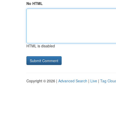
No HTML
HTML is disabled
Copyright © 2026 |
Advanced Search
|
Live
|
Tag Clou