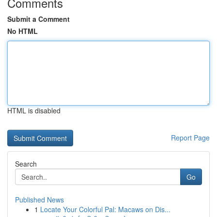
Comments
Submit a Comment
No HTML
HTML is disabled
Report Page
Search
Go
Published News
1
Locate Your Colorful Pal: Macaws on Dis...