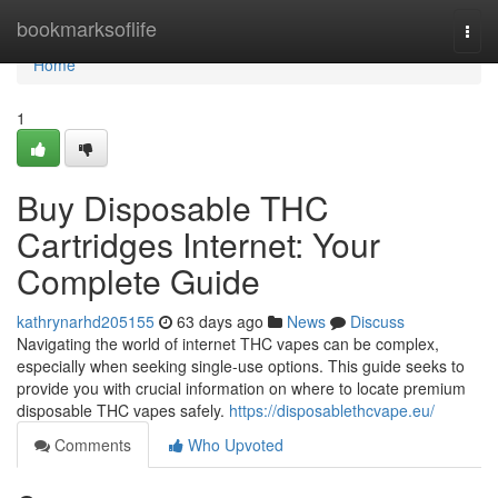
Home
bookmarksoflife
Togg
navi
Home
1
Buy Disposable THC
Cartridges Internet: Your
Complete Guide
kathrynarhd205155
63 days ago
News
Discuss
Navigating the world of internet THC vapes can be complex,
especially when seeking single-use options. This guide seeks to
provide you with crucial information on where to locate premium
disposable THC vapes safely.
https://disposablethcvape.eu/
Comments
Who Upvoted