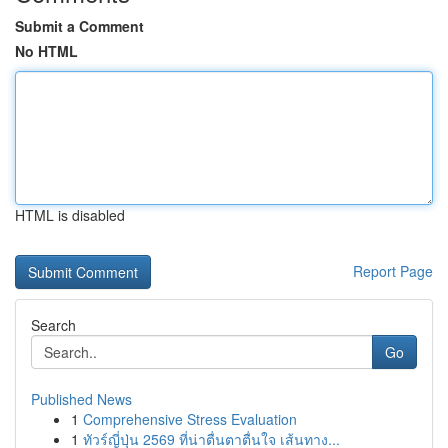
Submit a Comment
No HTML
HTML is disabled
Report Page
Search
Go
Published News
1
Comprehensive Stress Evaluation
1
ทัวร์ญี่ปุ่น 2569 ที่น่าตื่นตาตื่นใจ เส้นทาง...