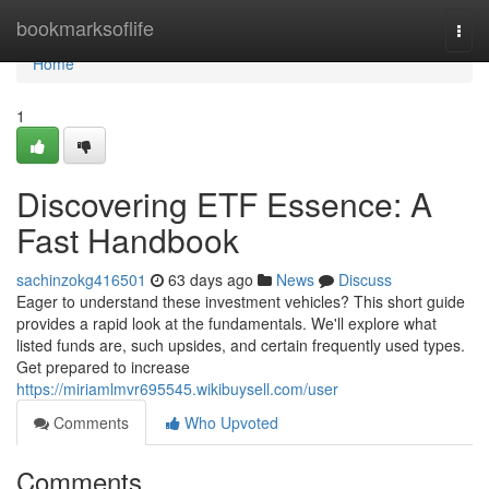
Home
bookmarksoflife
Togg
navi
Home
1
Discovering ETF Essence: A
Fast Handbook
sachinzokg416501
63 days ago
News
Discuss
Eager to understand these investment vehicles? This short guide
provides a rapid look at the fundamentals. We'll explore what
listed funds are, such upsides, and certain frequently used types.
Get prepared to increase
https://miriamlmvr695545.wikibuysell.com/user
Comments
Who Upvoted
Comments