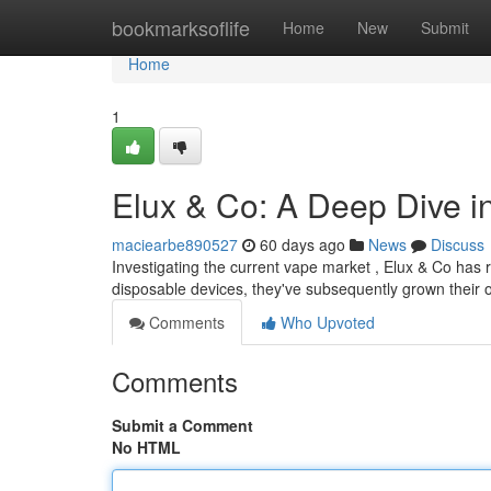
Home
bookmarksoflife
Home
New
Submit
Home
1
Elux & Co: A Deep Dive i
maciearbe890527
60 days ago
News
Discuss
Investigating the current vape market , Elux & Co has 
disposable devices, they've subsequently grown their o
Comments
Who Upvoted
Comments
Submit a Comment
No HTML