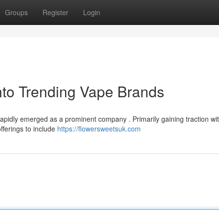
Groups
Register
Login
nto Trending Vape Brands
rapidly emerged as a prominent company . Primarily gaining traction wit
fferings to include
https://flowersweetsuk.com