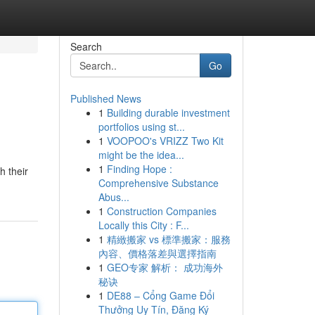
Search
Go
Published News
1
Building durable investment
portfolios using st...
1
VOOPOO's VRIZZ Two Kit
might be the idea...
1
Finding Hope :
h their
Comprehensive Substance
Abus...
1
Construction Companies
Locally this City : F...
1
精緻搬家 vs 標準搬家：服務
內容、價格落差與選擇指南
1
GEO专家 解析： 成功海外
秘诀
1
DE88 – Cổng Game Đổi
Thưởng Uy Tín, Đăng Ký