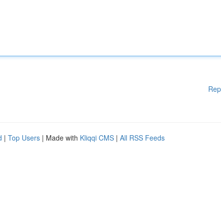
Rep
d
|
Top Users
| Made with
Kliqqi CMS
|
All RSS Feeds