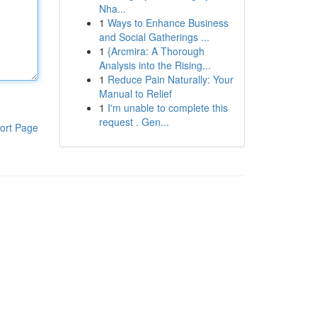
Nha...
1
Ways to Enhance Business
and Social Gatherings ...
1
{Arcmira: A Thorough
Analysis into the Rising...
1
Reduce Pain Naturally: Your
Manual to Relief
1
I'm unable to complete this
request . Gen...
ort Page