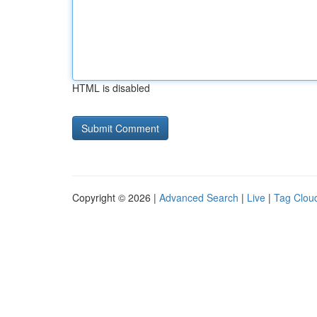
HTML is disabled
Copyright © 2026 |
Advanced Search
|
Live
|
Tag Clou