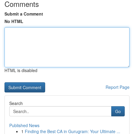
Comments
Submit a Comment
No HTML
HTML is disabled
Report Page
Search
Go
Published News
1
Finding the Best CA in Gurugram: Your Ultimate ...