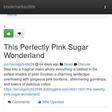
Home
bookmarksoflife
Togg
navi
Home
1
This Perfectly Pink Sugar
Wonderland
cormacoqjp946609
64 days ago
News
Discuss
Step into a magical realm where everything is bathed in the
softest shades of pink! Envision a charming landscape
overflowing with gorgeous pink bonbons , shimmering gumdrops,
and towers of delicious cotton
https://lancegcmj322996.bcbloggers.com/40211691/the-sweetly-
pink-sugar-wonderland
Comments
Who Upvoted