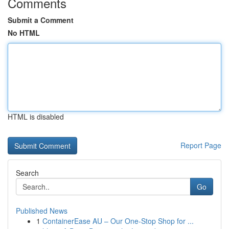
Comments
Submit a Comment
No HTML
HTML is disabled
Report Page
Search
Go
Published News
1
ContainerEase AU – Our One-Stop Shop for ...