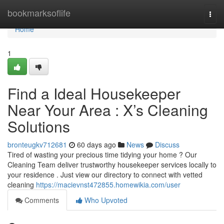
Home
bookmarksoflife
Togg
navi
Home
1
Find a Ideal Housekeeper
Near Your Area : X’s Cleaning
Solutions
bronteugkv712681
60 days ago
News
Discuss
Tired of wasting your precious time tidying your home ? Our
Cleaning Team deliver trustworthy housekeeper services locally to
your residence . Just view our directory to connect with vetted
cleaning
https://macievnst472855.homewikia.com/user
Comments
Who Upvoted