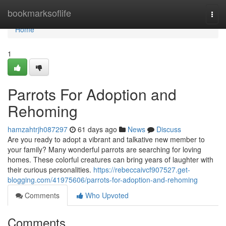
Home
bookmarksoflife
Togg
navi
Home
1
Parrots For Adoption and
Rehoming
hamzahtrjh087297
61 days ago
News
Discuss
Are you ready to adopt a vibrant and talkative new member to
your family? Many wonderful parrots are searching for loving
homes. These colorful creatures can bring years of laughter with
their curious personalities.
https://rebeccaivcf907527.get-
blogging.com/41975606/parrots-for-adoption-and-rehoming
Comments
Who Upvoted
Comments