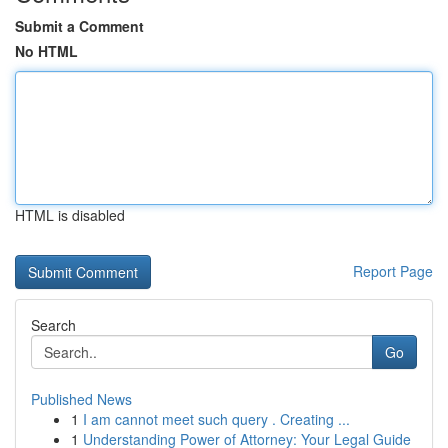
Submit a Comment
No HTML
HTML is disabled
Report Page
Search
Go
Published News
1
I am cannot meet such query . Creating ...
1
Understanding Power of Attorney: Your Legal Guide