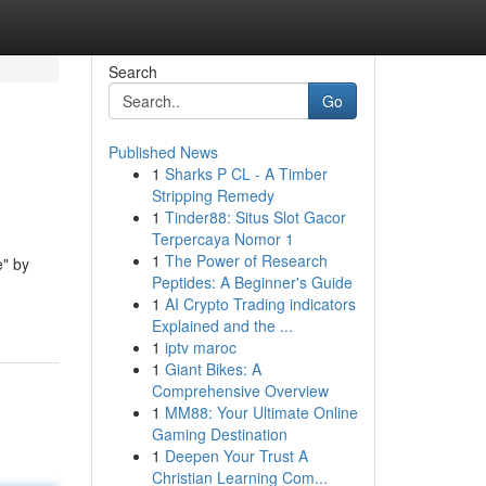
Search
Go
Published News
1
Sharks P CL - A Timber
Stripping Remedy
1
Tinder88: Situs Slot Gacor
Terpercaya Nomor 1
1
The Power of Research
e" by
Peptides: A Beginner's Guide
1
AI Crypto Trading indicators
Explained and the ...
1
iptv maroc
1
Giant Bikes: A
Comprehensive Overview
1
MM88: Your Ultimate Online
Gaming Destination
1
Deepen Your Trust A
Christian Learning Com...