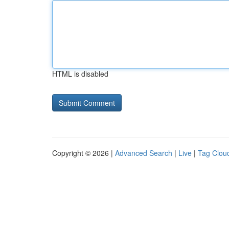
HTML is disabled
Copyright © 2026 |
Advanced Search
|
Live
|
Tag Clou