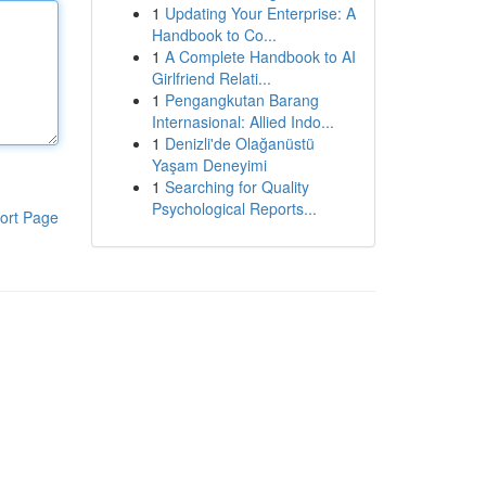
1
Updating Your Enterprise: A
Handbook to Co...
1
A Complete Handbook to AI
Girlfriend Relati...
1
Pengangkutan Barang
Internasional: Allied Indo...
1
Denizli'de Olağanüstü
Yaşam Deneyimi
1
Searching for Quality
Psychological Reports...
ort Page