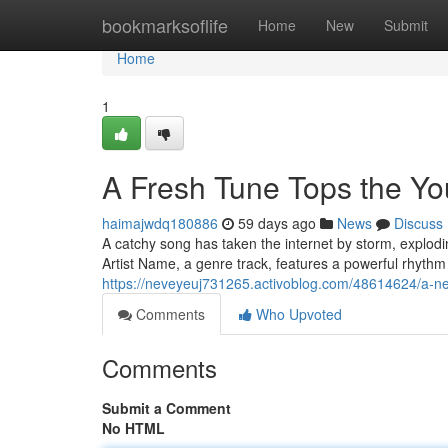
Home
bookmarksoflife
Home
New
Submit
Home
1
A Fresh Tune Tops the Y
haimajwdq180886
59 days ago
News
Discuss
A catchy song has taken the internet by storm, explodi
Artist Name, a genre track, features a powerful rhyth
https://neveyeuj731265.activoblog.com/48614624/a-ne
Comments
Who Upvoted
Comments
Submit a Comment
No HTML