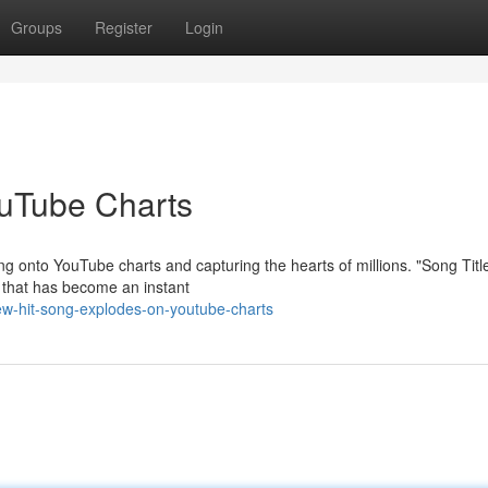
Groups
Register
Login
ouTube Charts
ng onto YouTube charts and capturing the hearts of millions. "Song Titl
m that has become an instant
w-hit-song-explodes-on-youtube-charts