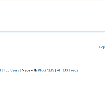
Rep
d
|
Top Users
| Made with
Kliqqi CMS
|
All RSS Feeds