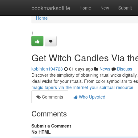
Home
bookmarksoflife
Home
New
Submit
Home
1
Get Witch Candles Via the
kobihfen194723
61 days ago
News
Discuss
Discover the simplicity of obtaining ritual wicks digita
ideal wicks for your rituals. From color symbolism to es
magic-tapers-via-the-internet-your-spiritual-resource
Comments
Who Upvoted
Comments
Submit a Comment
No HTML