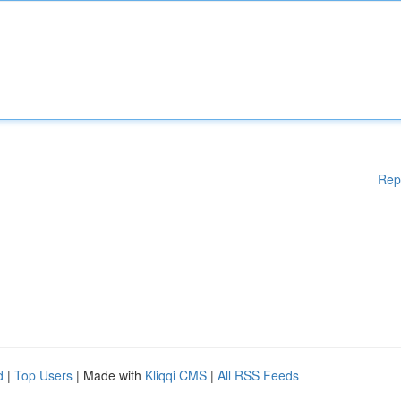
Rep
d
|
Top Users
| Made with
Kliqqi CMS
|
All RSS Feeds