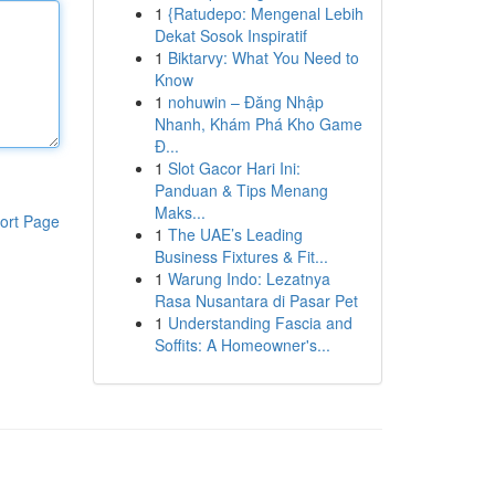
1
{Ratudepo: Mengenal Lebih
Dekat Sosok Inspiratif
1
Biktarvy: What You Need to
Know
1
nohuwin – Đăng Nhập
Nhanh, Khám Phá Kho Game
Đ...
1
Slot Gacor Hari Ini:
Panduan & Tips Menang
Maks...
ort Page
1
The UAE’s Leading
Business Fixtures & Fit...
1
Warung Indo: Lezatnya
Rasa Nusantara di Pasar Pet
1
Understanding Fascia and
Soffits: A Homeowner's...