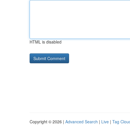
HTML is disabled
Copyright © 2026 |
Advanced Search
|
Live
|
Tag Clou