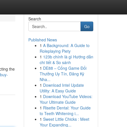
Search
Go
Published News
1
A Background: A Guide to
Roleplaying Piety
1
123b chính là gì Hướng dẫn
chi tiết & So sánh
1
DE88 – Cổng Game Đổi
cting the
Thưởng Uy Tín, Đăng Ký
/buy-
Nha...
1
Download Intel Update
Utility: A Easy Guide
1
Download YouTube Videos:
Your Ultimate Guide
1
Risette Dental: Your Guide
to Teeth Whitening i...
1
Sweet Little Chicks : Meet
Your Expanding...