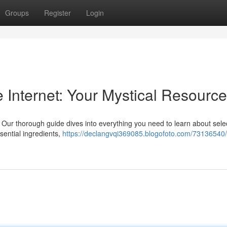
Groups
Register
Login
 Internet: Your Mystical Resource
lly. Our thorough guide dives into everything you need to learn about sele
sential ingredients,
https://declangvqi369085.blogofoto.com/73136540