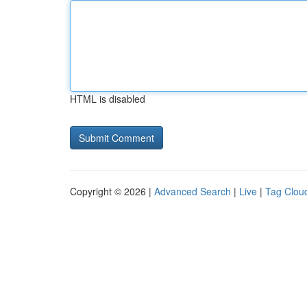
HTML is disabled
Copyright © 2026 |
Advanced Search
|
Live
|
Tag Clou