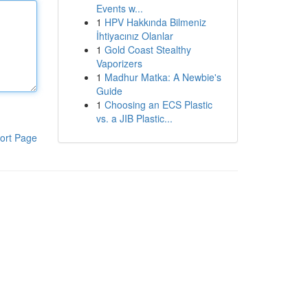
Events w...
1
HPV Hakkında Bilmeniz
İhtiyacınız Olanlar
1
Gold Coast Stealthy
Vaporizers
1
Madhur Matka: A Newbie's
Guide
1
Choosing an ECS Plastic
vs. a JIB Plastic...
ort Page