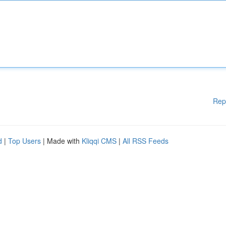
Rep
d
|
Top Users
| Made with
Kliqqi CMS
|
All RSS Feeds