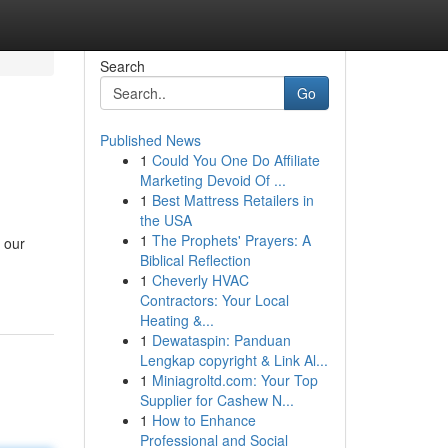
Search
Go
Published News
1
Could You One Do Affiliate
Marketing Devoid Of ...
1
Best Mattress Retailers in
the USA
1
The Prophets' Prayers: A
 our
Biblical Reflection
1
Cheverly HVAC
Contractors: Your Local
Heating &...
1
Dewataspin: Panduan
Lengkap copyright & Link Al...
1
Miniagroltd.com: Your Top
Supplier for Cashew N...
1
How to Enhance
Professional and Social