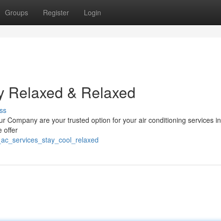
Groups
Register
Login
ay Relaxed & Relaxed
ss
 Company are your trusted option for your air conditioning services in
 offer
_ac_services_stay_cool_relaxed