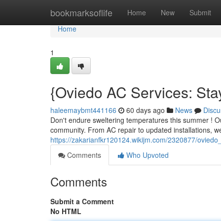
Home
bookmarksoflife
Home
New
Submit
Home
1
{Oviedo AC Services: St
haleemaybmt441166
60 days ago
News
Discu
Don't endure sweltering temperatures this summer ! Our
community. From AC repair to updated installations, we
https://zakarianfkr120124.wikijm.com/2320877/oviedo
Comments
Who Upvoted
Comments
Submit a Comment
No HTML