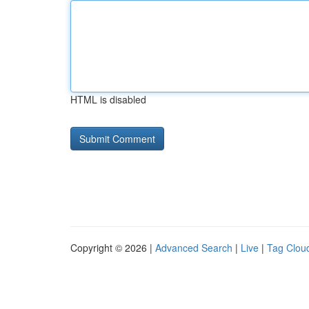
HTML is disabled
Copyright © 2026 |
Advanced Search
|
Live
|
Tag Clou