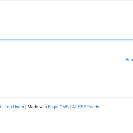
Rep
d
|
Top Users
| Made with
Kliqqi CMS
|
All RSS Feeds