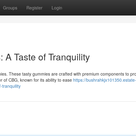
Groups
Register
Login
 Taste of Tranquility
es. These tasty gummies are crafted with premium components to pr
r of CBG, known for its ability to ease
https://bushrahkjx101350.estate
tranquility