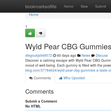
Home
bookmarksoflife
Home
New
Submit
Home
1
Wyld Pear CBG Gummies: A
diegoukjs948572
60 days ago
News
Discuss
Discover a calming escape with Wyld Pear CBG Gummi
mood of well-being. Each gummy is filled with the powe
blog.com/37784624/wyld-pear-cbg-gummies-a-taste-of-
Comments
Who Upvoted
Comments
Submit a Comment
No HTML