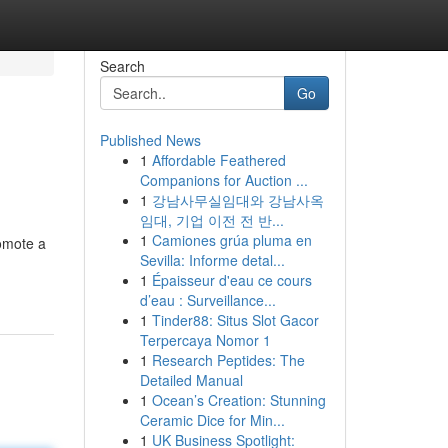
Search
Go
Published News
1
Affordable Feathered
Companions for Auction ...
1
강남사무실임대와 강남사옥
임대, 기업 이전 전 반...
1
Camiones grúa pluma en
omote a
Sevilla: Informe detal...
-
1
Épaisseur d'eau ce cours
d’eau : Surveillance...
1
Tinder88: Situs Slot Gacor
Terpercaya Nomor 1
1
Research Peptides: The
Detailed Manual
1
Ocean’s Creation: Stunning
Ceramic Dice for Min...
1
UK Business Spotlight: