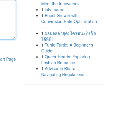
Meet the Innovators
1
iptv maroc
1
Boost Growth with
Conversion Rate Optimization
...
1
ผลบอลล่าสุด: ใครชนะ? เช็ค
ได้ที่นี่!
1
Turtle Turtle: A Beginner's
Guide
1
Queer Hearts: Exploring
ort Page
Lesbian Romance
1
Advisor in Bharat :
Navigating Regulations...