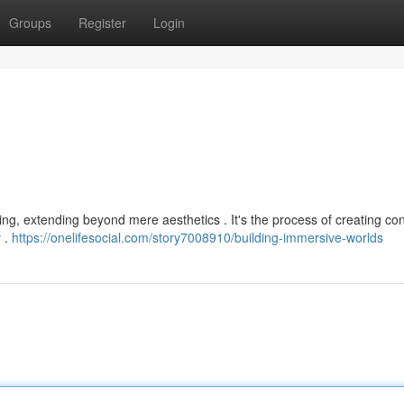
Groups
Register
Login
s
elling, extending beyond mere aesthetics . It's the process of creating co
y .
https://onelifesocial.com/story7008910/building-immersive-worlds