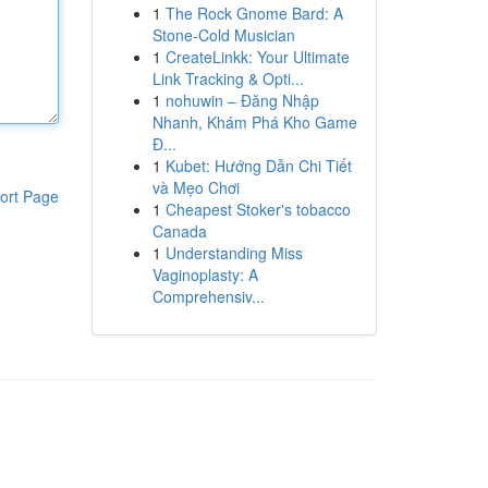
1
The Rock Gnome Bard: A
Stone-Cold Musician
1
CreateLinkk: Your Ultimate
Link Tracking & Opti...
1
nohuwin – Đăng Nhập
Nhanh, Khám Phá Kho Game
Đ...
1
Kubet: Hướng Dẫn Chi Tiết
và Mẹo Chơi
ort Page
1
Cheapest Stoker's tobacco
Canada
1
Understanding Miss
Vaginoplasty: A
Comprehensiv...