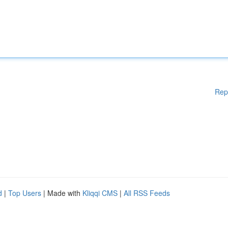
Rep
d
|
Top Users
| Made with
Kliqqi CMS
|
All RSS Feeds