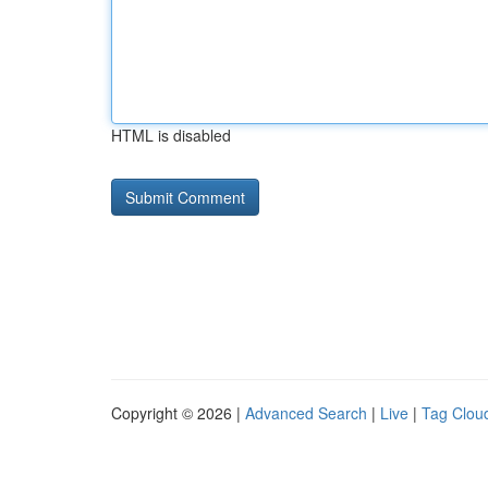
HTML is disabled
Copyright © 2026 |
Advanced Search
|
Live
|
Tag Clou