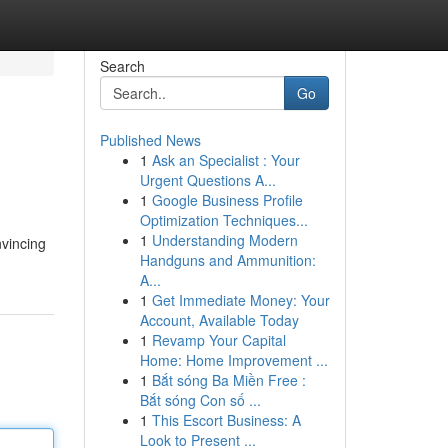
Search
Go
Published News
1
Ask an Specialist : Your
Urgent Questions A...
1
Google Business Profile
Optimization Techniques...
1
Understanding Modern
nvincing
Handguns and Ammunition:
A...
1
Get Immediate Money: Your
Account, Available Today
1
Revamp Your Capital
Home: Home Improvement ...
1
Bắt sóng Ba Miền Free :
Bắt sóng Con số ...
1
This Escort Business: A
Look to Present ...