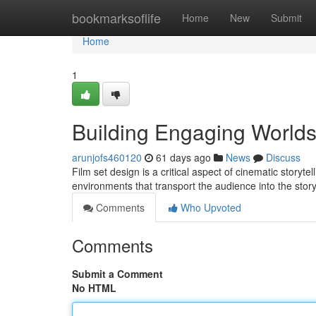
Home
bookmarksoflife
Home
New
Submit
Home
1
Building Engaging World
arunjofs460120
61 days ago
News
Discuss
Film set design is a critical aspect of cinematic storyt
environments that transport the audience into the stor
Comments
Who Upvoted
Comments
Submit a Comment
No HTML