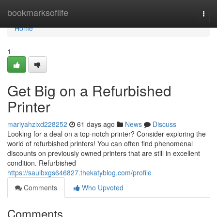
Home
bookmarksoflife
Togg
navi
Home
1
Get Big on a Refurbished
Printer
mariyahzlxd228252
61 days ago
News
Discuss
Looking for a deal on a top-notch printer? Consider exploring the
world of refurbished printers! You can often find phenomenal
discounts on previously owned printers that are still in excellent
condition. Refurbished
https://saulbxgs646827.thekatyblog.com/profile
Comments
Who Upvoted
Comments