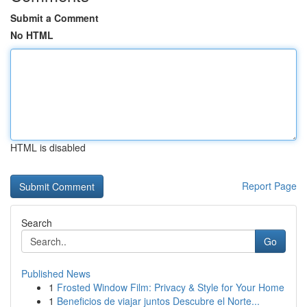
Submit a Comment
No HTML
HTML is disabled
Report Page
Search
Go
Published News
1
Frosted Window Film: Privacy & Style for Your Home
1
Beneficios de viajar juntos Descubre el Norte...