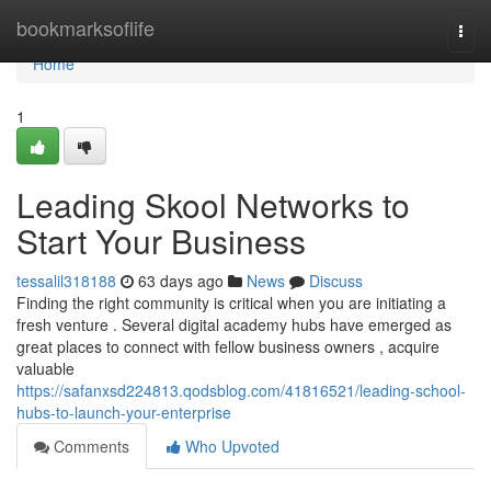
Home
bookmarksoflife
Togg
navi
Home
1
Leading Skool Networks to
Start Your Business
tessalil318188
63 days ago
News
Discuss
Finding the right community is critical when you are initiating a
fresh venture . Several digital academy hubs have emerged as
great places to connect with fellow business owners , acquire
valuable
https://safanxsd224813.qodsblog.com/41816521/leading-school-
hubs-to-launch-your-enterprise
Comments
Who Upvoted