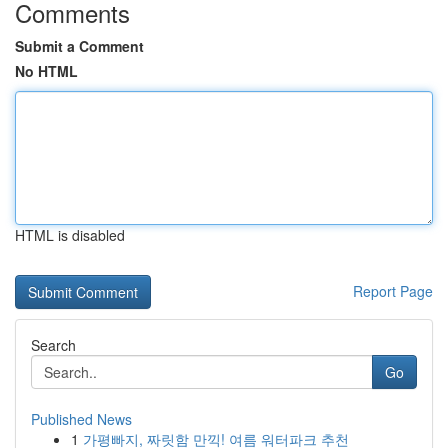
Comments
Submit a Comment
No HTML
HTML is disabled
Report Page
Search
Go
Published News
1
가평빠지, 짜릿함 만끽! 여름 워터파크 추천