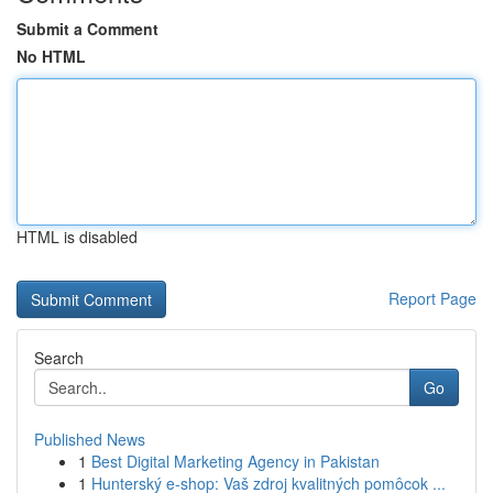
Submit a Comment
No HTML
HTML is disabled
Report Page
Search
Go
Published News
1
Best Digital Marketing Agency in Pakistan
1
Hunterský e-shop: Vaš zdroj kvalitných pomôcok ...