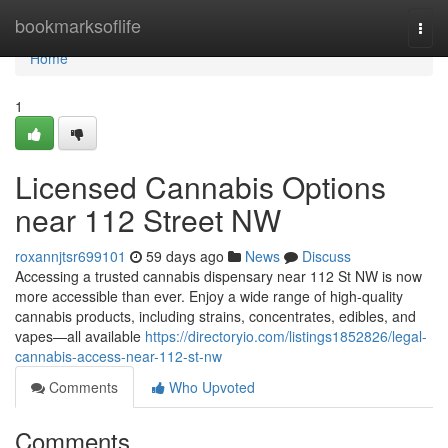
Home
bookmarksoflife
Togg
navi
Home
1
Licensed Cannabis Options
near 112 Street NW
roxannjtsr699101
59 days ago
News
Discuss
Accessing a trusted cannabis dispensary near 112 St NW is now
more accessible than ever. Enjoy a wide range of high-quality
cannabis products, including strains, concentrates, edibles, and
vapes—all available
https://directoryio.com/listings1852826/legal-
cannabis-access-near-112-st-nw
Comments
Who Upvoted
Comments