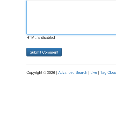
HTML is disabled
Copyright © 2026 |
Advanced Search
|
Live
|
Tag Clou