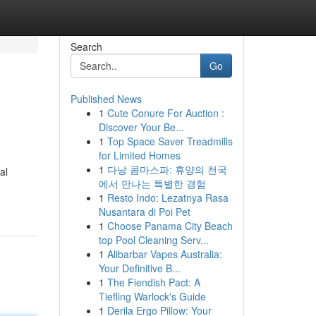
Search
Go
Published News
1
Cute Conure For Auction :
Discover Your Be...
1
Top Space Saver Treadmills
for Limited Homes
1
다낭 콤마스파: 휴양의 천국
al
에서 만나는 특별한 경험
1
Resto Indo: Lezatnya Rasa
Nusantara di Poi Pet
1
Choose Panama City Beach
top Pool Cleaning Serv...
1
Alibarbar Vapes Australia:
Your Definitive B...
1
The Fiendish Pact: A
Tiefling Warlock's Guide
1
Derila Ergo Pillow: Your