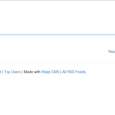
Rep
d
|
Top Users
| Made with
Kliqqi CMS
|
All RSS Feeds