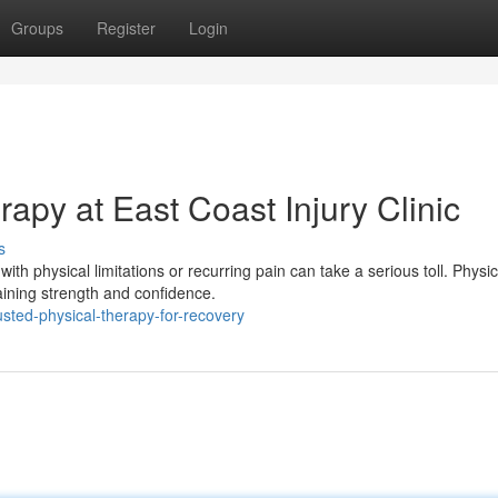
Groups
Register
Login
rapy at East Coast Injury Clinic
s
th physical limitations or recurring pain can take a serious toll. Physic
ining strength and confidence.
sted-physical-therapy-for-recovery