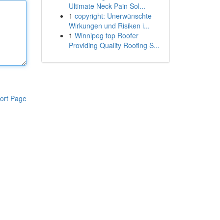
Ultimate Neck Pain Sol...
1
copyright: Unerwünschte
Wirkungen und Risiken i...
1
Winnipeg top Roofer
Providing Quality Roofing S...
ort Page