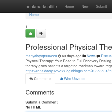
Home
bookmarksoflife
Home
New
Submit
Home
1
Professional Physical The
mariyahqvqt936220
63 days ago
News
Discus
Physical Therapy: Your Road to Full Recovery Dealing wi
therapy gives patients a targeted roadmap toward rega
https://ronaldaoiy025268.loginblogin.com/49858561/tru
Comments
Who Upvoted
Comments
Submit a Comment
No HTML