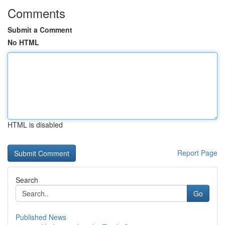
Comments
Submit a Comment
No HTML
HTML is disabled
Report Page
Search
Go
Published News