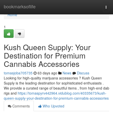
Home
bookmarksoflife
Togg
navi
Home
1
Kush Queen Supply: Your
Destination for Premium
Cannabis Accessories
tomasjoba705735
63 days ago
News
Discuss
Looking for high-quality marijuana accessories ? Kush Queen
Supply is the leading destination for sophisticated enthusiasts .
We provide a curated range of beautiful items , from high-end dab
rigs and
https://tomaspyrv442964.vidublog.com/40335673/kush-
queen-supply-your-destination-for-premium-cannabis-accessories
Comments
Who Upvoted