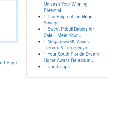
Unleash Your Winning
Potential
1
The Reign of the Huge
Savage
1
Sweet Pitbull Babies for
Sale – Meet Your...
1
Megadewa88: Akses
Terbaru & Terpercaya
1
Your South Florida Dream
Home Awaits Rentals in...
ort Page
1
Cand Caps