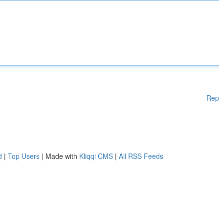
Rep
d
|
Top Users
| Made with
Kliqqi CMS
|
All RSS Feeds