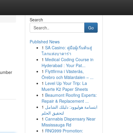
Search
Go
Published News
1
SA Casino: คู่มือผู้เริ่มต้นสู่
โลกแห่งบาคาร่า
1
Medical Coding Course in
Hyderabad : Your Pat...
1
Flyttfirma i Västerås,
 number
Örebro och Mälardalen – ...
1
Level Up Your Trip: La
Muerte K2 Paper Sheets
1
Beaumont Roofing Experts:
Repair & Replacement ...
1
ابتسامة هوليوود: دليلك الشامل
لتحقيق الحلم
1
Cannabis Dispensary Near
Mississauga Rd
1
RNG999 Promotion: