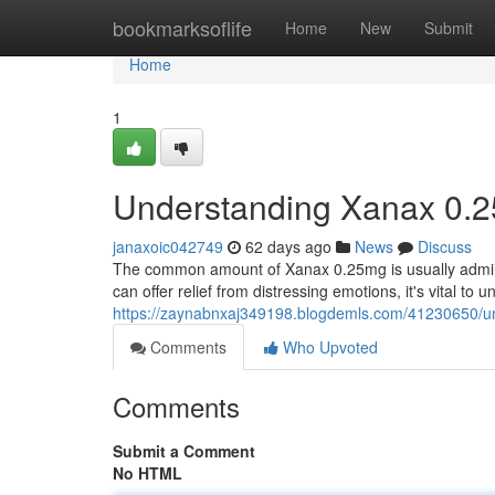
Home
bookmarksoflife
Home
New
Submit
Home
1
Understanding Xanax 0.2
janaxoic042749
62 days ago
News
Discuss
The common amount of Xanax 0.25mg is usually admini
can offer relief from distressing emotions, it's vital to 
https://zaynabnxaj349198.blogdemls.com/41230650/u
Comments
Who Upvoted
Comments
Submit a Comment
No HTML