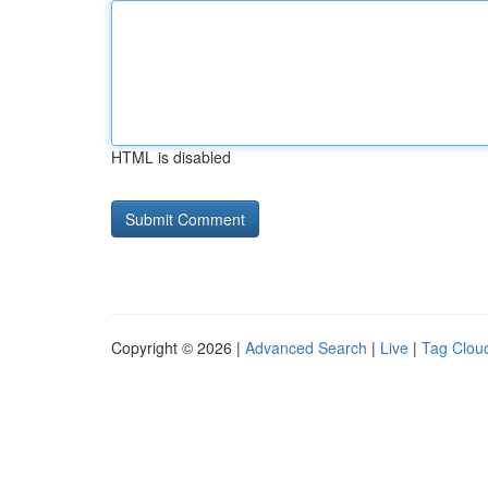
HTML is disabled
Copyright © 2026 |
Advanced Search
|
Live
|
Tag Clou