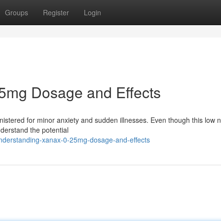
Groups
Register
Login
5mg Dosage and Effects
stered for minor anxiety and sudden illnesses. Even though this low
understand the potential
nderstanding-xanax-0-25mg-dosage-and-effects