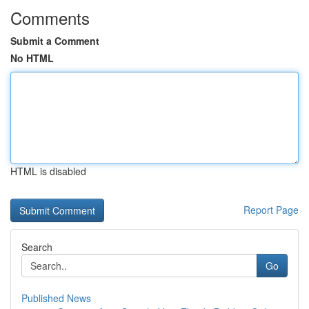
Comments
Submit a Comment
No HTML
HTML is disabled
Report Page
Search
Go
Published News