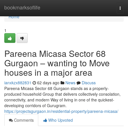
Home
bookmarksoflife
Togg
navi
Home
1
Pareena Micasa Sector 68
Gurgaon – wanting to Move
houses in a major area
ianxkzx882831
62 days ago
News
Discuss
Pareena Micasa Sector 68 Gurgaon stands as a properly-
produced household Group that delivers collectively consolation,
connectivity, and modern Way of living in one of the quickest-
developing corridors of Gurugram.
https://projectsgurgaon.in/residential-property/pareena-micasa/
Comments
Who Upvoted