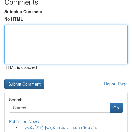
Comments
Submit a Comment
No HTML
HTML is disabled
Report Page
Search
Go
Published News
1
ดูหนังโป๊ญี่ปุ่น คู่มือ เล่ม อย่างละเอียด สำ...