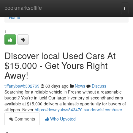
Home
bookmarksoflife
Togg
navi
Home
1
Discover local Used Cars At
$15,000 - Get Yours Right
Away!
tiffanybswb302769
63 days ago
News
Discuss
Searching for a reliable vehicle in Fresno without a reasonable
budget? You're in luck! Our large inventory of secondhand cars
available at $15,000 delivers a fantastic opportunity for buyers of
all types. Never
https://deweyufws843470.sunderwiki.com/user
Comments
Who Upvoted