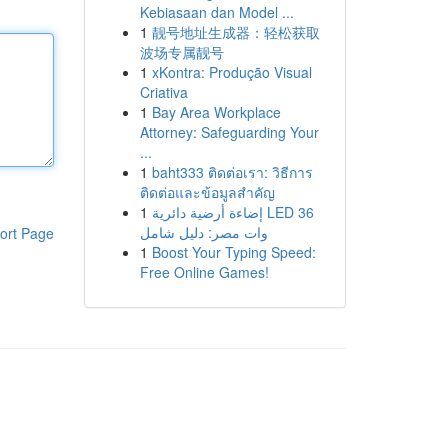
Kebiasaan dan Model ...
1
靓号地址生成器：轻松获取
波场专属靓号
1
xKontra: Produção Visual
Criativa
1
Bay Area Workplace
Attorney: Safeguarding Your
...
1
baht333 ติดต่อเรา: วิธีการ
ติดต่อและข้อมูลสำคัญ
1
إضاءة أرضية دائرية LED 36
وات مصر: دليل شامل
ort Page
1
Boost Your Typing Speed:
Free Online Games!