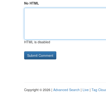
No HTML
HTML is disabled
Copyright © 2026 |
Advanced Search
|
Live
|
Tag Clou