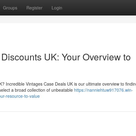
Groups
Register
Login
n Discounts UK: Your Overview to
K? Incredible Vintages Case Deals UK is our ultimate overview to findi
select a broad collection of unbeatable
https://nanniehtuw917076.win-
our-resource-to-value