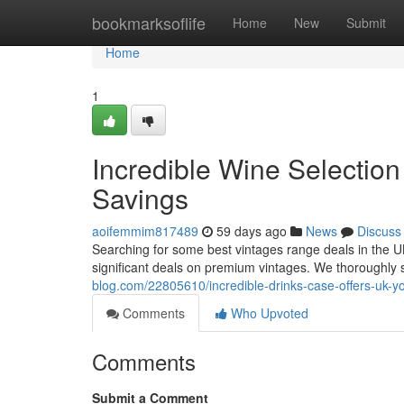
Home
bookmarksoflife
Home
New
Submit
Home
1
Incredible Wine Selectio
Savings
aoifemmim817489
59 days ago
News
Discuss
Searching for some best vintages range deals in the U
significant deals on premium vintages. We thoroughly 
blog.com/22805610/incredible-drinks-case-offers-uk-y
Comments
Who Upvoted
Comments
Submit a Comment