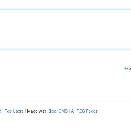
Rep
d
|
Top Users
| Made with
Kliqqi CMS
|
All RSS Feeds