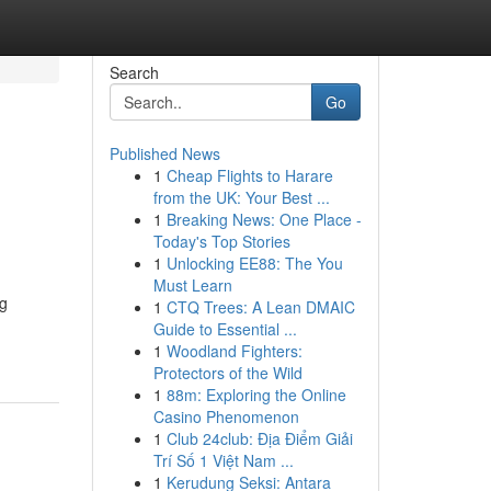
Search
Go
Published News
1
Cheap Flights to Harare
from the UK: Your Best ...
1
Breaking News: One Place -
Today's Top Stories
1
Unlocking EE88: The You
Must Learn
ng
1
CTQ Trees: A Lean DMAIC
Guide to Essential ...
1
Woodland Fighters:
Protectors of the Wild
1
88m: Exploring the Online
Casino Phenomenon
1
Club 24club: Địa Điểm Giải
Trí Số 1 Việt Nam ...
1
Kerudung Seksi: Antara