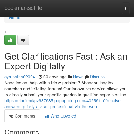
Home
bookmarksoflife
Togg
navi
Home
1
Get Clarifications Fast : Ask an
Expert Digitally
cyrusetha620241
60 days ago
News
Discuss
Need instant help with a tricky problem? Abandon lengthy
searches and irritating forums! Our innovative service allows you
to directly submit your specific queries to qualified experts online .
https://elodiemkpz937985.popup-blog.com/40259110/receive-
answers-quickly-ask-an-professional-via-the-web
Comments
Who Upvoted
Comments