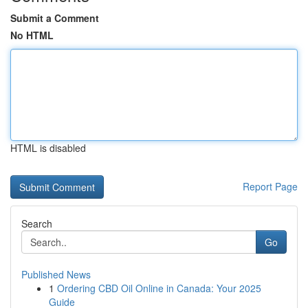
Submit a Comment
No HTML
HTML is disabled
Report Page
Search
Go
Published News
1
Ordering CBD Oil Online in Canada: Your 2025
Guide