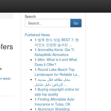
Search
Go
Published News
1
방콕 한식 맛집 BEST 7: 현
fers
지인도 인정한 숨겨진 ...
1
Aromatika Keria: Gia Ti
Katapliktiki Atmosfera
1
88m: What is it and What
Does it Offer?
 a
1
Round Lake Beach Top
Landscaper for Reliable La...
r-west-
1
محل نظافة فلل بمدينة
الرياض: دليل شامل ...
1
Buying copyright online for
sale top quality
1
Finding Affordable Auto
Insurance in Tulsa, OK
1
Aluminium Shielding: