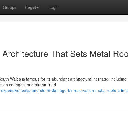
Groups
Register
Login
Architecture That Sets Metal Roo
uth Wales is famous for its abundant architectural heritage, including
ration cottages, and streamlined
t-expensive-leaks-and-storm-damage-by-reservation-metal-roofers-inne