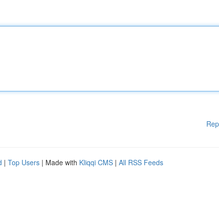
Rep
d
|
Top Users
| Made with
Kliqqi CMS
|
All RSS Feeds