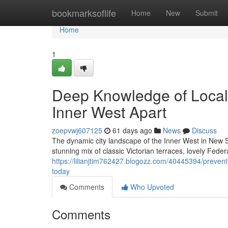
Home
bookmarksoflife
Home
New
Submit
Home
1
Deep Knowledge of Local 
Inner West Apart
zoepvwj607125
61 days ago
News
Discuss
The dynamic city landscape of the Inner West in New So
stunning mix of classic Victorian terraces, lovely Fede
https://lilianjtim762427.blogozz.com/40445394/preven
today
Comments
Who Upvoted
Comments