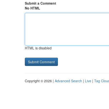
Submit a Comment
No HTML
HTML is disabled
Copyright © 2026 |
Advanced Search
|
Live
|
Tag Clou