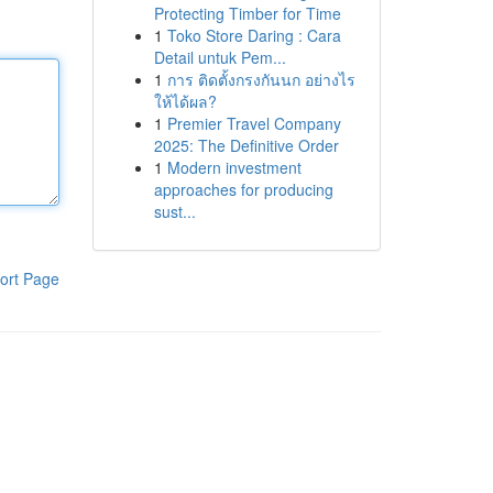
Protecting Timber for Time
1
Toko Store Daring : Cara
Detail untuk Pem...
1
การ ติดตั้งกรงกันนก อย่างไร
ให้ได้ผล?
1
Premier Travel Company
2025: The Definitive Order
1
Modern investment
approaches for producing
sust...
ort Page