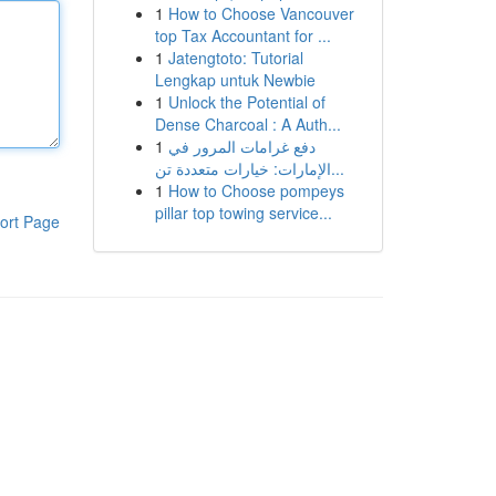
1
How to Choose Vancouver
top Tax Accountant for ...
1
Jatengtoto: Tutorial
Lengkap untuk Newbie
1
Unlock the Potential of
Dense Charcoal : A Auth...
1
دفع غرامات المرور في
الإمارات: خيارات متعددة تن...
1
How to Choose pompeys
pillar top towing service...
ort Page