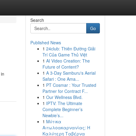
Search
Go
Published News
1
24club: Thiên Đường Giải
Trí Của Game Thủ Việt
1
AI Video Creation: The
Future of Content?
1
A 3-Day Samburu's Aerial
 in
Safari : One Ama...
1
PT Cosmar : Your Trusted
Partner for Contract F...
1
Our Wellness Blvd.
1
IPTV: The Ultimate
Complete Beginner’s
Newbie’s...
1
Μύτικα
Αιτωλοακαρνανίας: Η
Καλύτερη Ταβέρνα