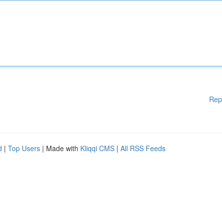
Rep
d
|
Top Users
| Made with
Kliqqi CMS
|
All RSS Feeds