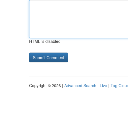
HTML is disabled
Copyright © 2026 |
Advanced Search
|
Live
|
Tag Clou