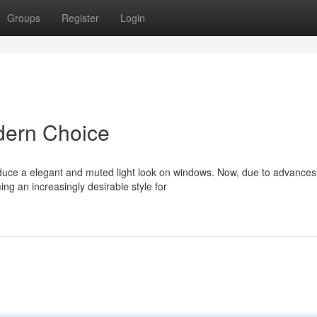
Groups
Register
Login
dern Choice
uce a elegant and muted light look on windows. Now, due to advances
ng an increasingly desirable style for