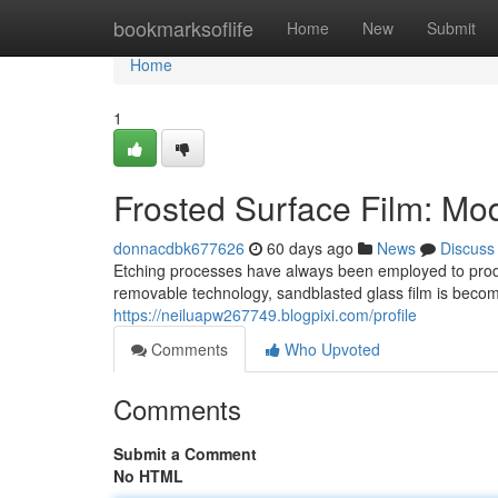
Home
bookmarksoflife
Home
New
Submit
Home
1
Frosted Surface Film: Mo
donnacdbk677626
60 days ago
News
Discuss
Etching processes have always been employed to prod
removable technology, sandblasted glass film is becomi
https://neiluapw267749.blogpixi.com/profile
Comments
Who Upvoted
Comments
Submit a Comment
No HTML