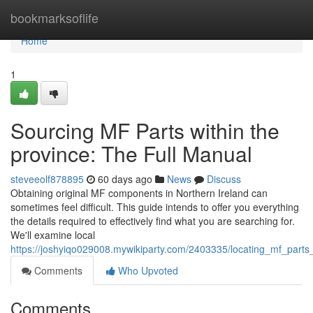
Home
bookmarksoflife
Home
1
Sourcing MF Parts within the
province: The Full Manual
steveeolf878895
60 days ago
News
Discuss
Obtaining original MF components in Northern Ireland can
sometimes feel difficult. This guide intends to offer you everything
the details required to effectively find what you are searching for.
We'll examine local
https://joshyiqo029008.mywikiparty.com/2403335/locating_mf_parts
Comments
Who Upvoted
Comments