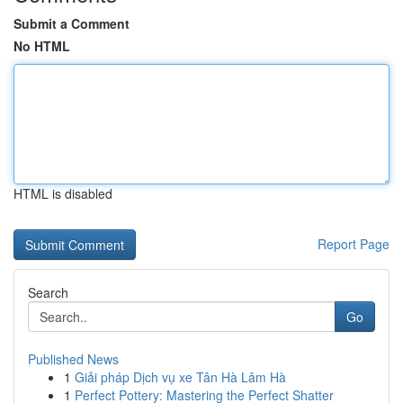
Submit a Comment
No HTML
HTML is disabled
Report Page
Search
Go
Published News
1
Giải pháp Dịch vụ xe Tân Hà Lâm Hà
1
Perfect Pottery: Mastering the Perfect Shatter