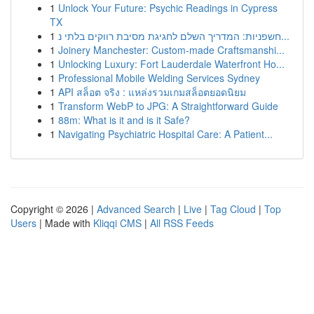
1
Unlock Your Future: Psychic Readings in Cypress
TX
1
חשפניות: המדריך השלם לחגיגת מסיבת רווקים בלתי נ...
1
Joinery Manchester: Custom-made Craftsmanshi...
1
Unlocking Luxury: Fort Lauderdale Waterfront Ho...
1
Professional Mobile Welding Services Sydney
1
API สล็อต จริง : แหล่งรวมเกมสล็อตยอดนิยม
1
Transform WebP to JPG: A Straightforward Guide
1
88m: What is it and is it Safe?
1
Navigating Psychiatric Hospital Care: A Patient...
Copyright © 2026 |
Advanced Search
|
Live
|
Tag Cloud
|
Top
Users
| Made with
Kliqqi CMS
|
All RSS Feeds