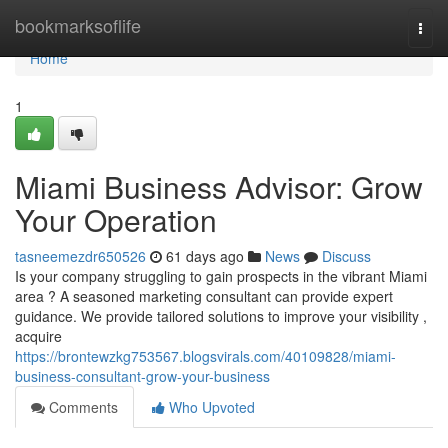
Home
bookmarksoflife
Togg
navi
Home
1
Miami Business Advisor: Grow
Your Operation
tasneemezdr650526
61 days ago
News
Discuss
Is your company struggling to gain prospects in the vibrant Miami
area ? A seasoned marketing consultant can provide expert
guidance. We provide tailored solutions to improve your visibility ,
acquire
https://brontewzkg753567.blogsvirals.com/40109828/miami-
business-consultant-grow-your-business
Comments
Who Upvoted