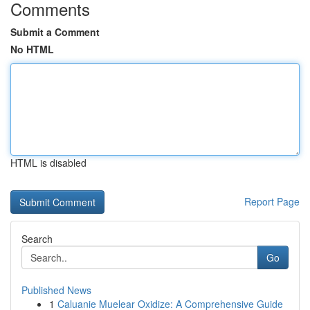
Comments
Submit a Comment
No HTML
HTML is disabled
Report Page
Search
Go
Published News
1
Caluanie Muelear Oxidize: A Comprehensive Guide