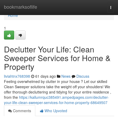
Home
bookmarksoflife
Togg
navi
Home
1
Declutter Your Life: Clean
Sweeper Services for Home &
Property
liviahtnx768398
61 days ago
News
Discuss
Feeling overwhelmed by clutter in your house ? Let our skilled
Clean Sweeper solutions take the weight off your shoulders! We
offer thorough decluttering and tidying for your entire residence ,
from the
https://kallumrquc385491.ampedpages.com/declutter-
your-life-clean-sweeper-services-for-home-property-68649507
Comments
Who Upvoted