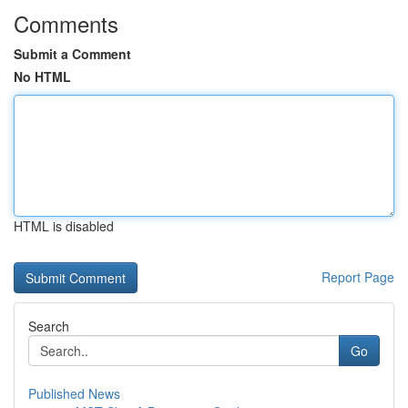
Comments
Submit a Comment
No HTML
HTML is disabled
Report Page
Search
Go
Published News