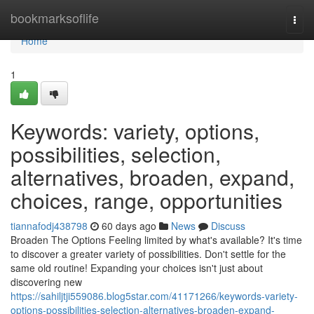
Home
bookmarksoflife
Togg
navi
Home
1
Keywords: variety, options,
possibilities, selection,
alternatives, broaden, expand,
choices, range, opportunities
tiannafodj438798
60 days ago
News
Discuss
Broaden The Options Feeling limited by what's available? It's time
to discover a greater variety of possibilities. Don't settle for the
same old routine! Expanding your choices isn't just about
discovering new
https://sahiljtji559086.blog5star.com/41171266/keywords-variety-
options-possibilities-selection-alternatives-broaden-expand-