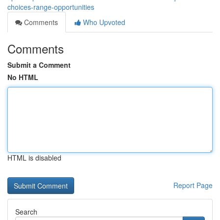
choices-range-opportunities
Comments
Who Upvoted
Comments
Submit a Comment
No HTML
HTML is disabled
Report Page
Search