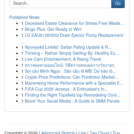
Go
Published News
1
Deceased Estate Clearance for Stress Free Waste...
1
Bingo Plus: Get Ready to Win!
1
LG EAU61383502 Drain Ejector Pump Replacement
...
1
Nyonya4d Linklist: Daftar Paling Update & R...
1
Thriving – Rather Simply Getting By: Healthy Ex...
1
Live Cam Entertainment: A Rising Trend
1
ตรวจผลหวยออนไลน์: วิธีตรวจสอบผลรางวัลง่ายๆ
1
Soi cầu Minh Ngọc · Săn cầu lô MB: Dự báo lô...
1
Crypto Price Predictions: Can Prediction Market...
1
Maximising Home Performance with a Specialist E...
1
FIFA Cup 2026 Jerseys : A Enthusiast's In...
1
Finding the Right Topsfield top Remodeling Cont...
1
Boost Your Social Media : A Guide to SMM Panels
Copyright © 2026 |
Advanced Search
|
Live
|
Tag Cloud
|
Top