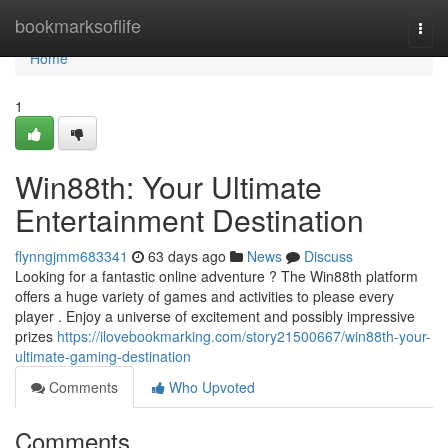
Home
bookmarksoflife
Togg
navi
Home
1
Win88th: Your Ultimate
Entertainment Destination
flynngjmm683341
63 days ago
News
Discuss
Looking for a fantastic online adventure ? The Win88th platform
offers a huge variety of games and activities to please every
player . Enjoy a universe of excitement and possibly impressive
prizes
https://ilovebookmarking.com/story21500667/win88th-your-
ultimate-gaming-destination
Comments
Who Upvoted
Comments