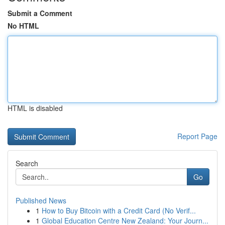
Submit a Comment
No HTML
HTML is disabled
Report Page
Search
Go
Published News
1
How to Buy Bitcoin with a Credit Card (No Verif...
1
Global Education Centre New Zealand: Your Journ...