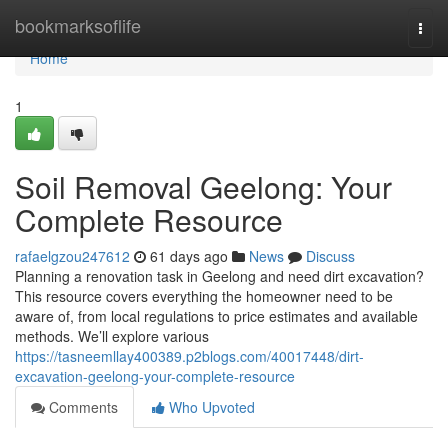
Home
bookmarksoflife
Togg
navi
Home
1
Soil Removal Geelong: Your
Complete Resource
rafaelgzou247612
61 days ago
News
Discuss
Planning a renovation task in Geelong and need dirt excavation?
This resource covers everything the homeowner need to be
aware of, from local regulations to price estimates and available
methods. We’ll explore various
https://tasneemllay400389.p2blogs.com/40017448/dirt-
excavation-geelong-your-complete-resource
Comments
Who Upvoted