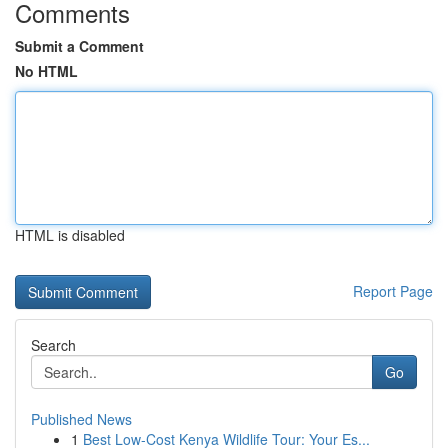
Comments
Submit a Comment
No HTML
HTML is disabled
Report Page
Search
Go
Published News
1
Best Low-Cost Kenya Wildlife Tour: Your Es...