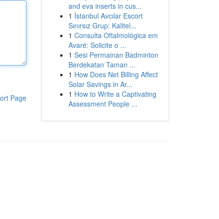
and eva inserts in cus...
1
İstanbul Avcılar Escort
Sınırsız Grup: Kalitel...
1
Consulta Oftalmológica em
Avaré: Solicite o ...
1
Sesi Permainan Badminton
Berdekatan Taman ...
1
How Does Net Billing Affect
Solar Savings in Ar...
1
How to Write a Captivating
ort Page
Assessment People ...