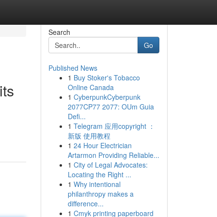
Search
Go
Published News
1
Buy Stoker's Tobacco
its
Online Canada
1
CyberpunkCyberpunk
2077CP77 2077: OUm Guia
Defi...
1
Telegram 应用copyright ：
新版 使用教程
1
24 Hour Electrician
Artarmon Providing Reliable...
1
City of Legal Advocates:
Locating the Right ...
1
Why intentional
philanthropy makes a
difference...
1
Cmyk printing paperboard