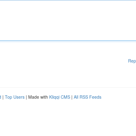
Rep
d
|
Top Users
| Made with
Kliqqi CMS
|
All RSS Feeds