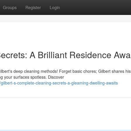
Groups
Register
Login
ecrets: A Brilliant Residence Awa
Gilbert's deep cleaning methods! Forget basic chores; Gilbert shares his
ng your surfaces spotless. Discover
gilbert-s-complete-cleaning-secrets-a-gleaming-dwelling-awaits