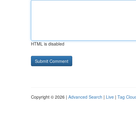
HTML is disabled
Copyright © 2026 |
Advanced Search
|
Live
|
Tag Clou