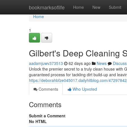
Home
bookmarksoflife
Home
New
Submit
Home
1
Gilbert's Deep Cleaning S
aadamjuwv373513
62 days ago
News
Discuss
Unlock the premier secret to a truly clean house with 
guaranteed process for tackling dirt build-up and leavi
https://deborahbfze045017.dailyhitblog.com/47297842/
Comments
Who Upvoted
Comments
Submit a Comment
No HTML