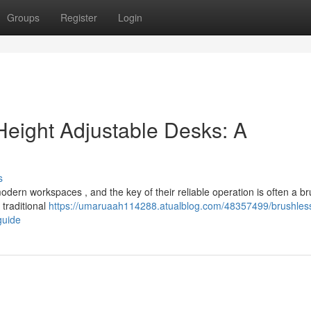
Groups
Register
Login
Height Adjustable Desks: A
s
odern workspaces , and the key of their reliable operation is often a b
 traditional
https://umaruaah114288.atualblog.com/48357499/brushles
guide