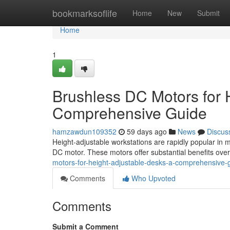
Home
bookmarksoflife
Home
New
Submit
Home
1
Brushless DC Motors for 
Comprehensive Guide
hamzawdun109352
59 days ago
News
Discus
Height-adjustable workstations are rapidly popular in m
DC motor. These motors offer substantial benefits over
motors-for-height-adjustable-desks-a-comprehensive-
Comments
Who Upvoted
Comments
Submit a Comment