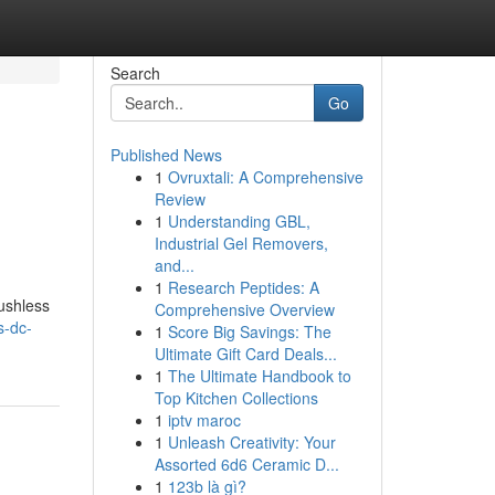
Search
Go
Published News
1
Ovruxtali: A Comprehensive
Review
1
Understanding GBL,
Industrial Gel Removers,
and...
1
Research Peptides: A
rushless
Comprehensive Overview
s-dc-
1
Score Big Savings: The
Ultimate Gift Card Deals...
1
The Ultimate Handbook to
Top Kitchen Collections
1
iptv maroc
1
Unleash Creativity: Your
Assorted 6d6 Ceramic D...
1
123b là gì?