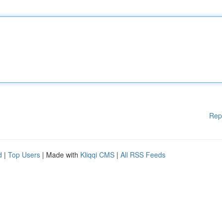
Rep
d
|
Top Users
| Made with
Kliqqi CMS
|
All RSS Feeds