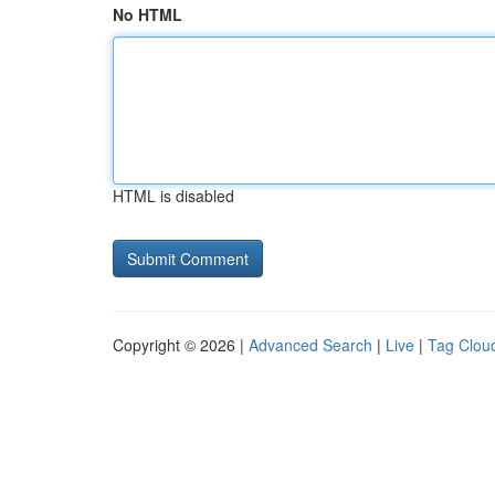
No HTML
HTML is disabled
Copyright © 2026 |
Advanced Search
|
Live
|
Tag Clou