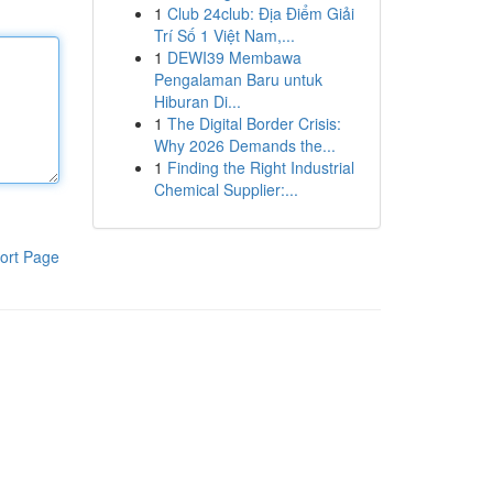
1
Club 24club: Địa Điểm Giải
Trí Số 1 Việt Nam,...
1
DEWI39 Membawa
Pengalaman Baru untuk
Hiburan Di...
1
The Digital Border Crisis:
Why 2026 Demands the...
1
Finding the Right Industrial
Chemical Supplier:...
ort Page