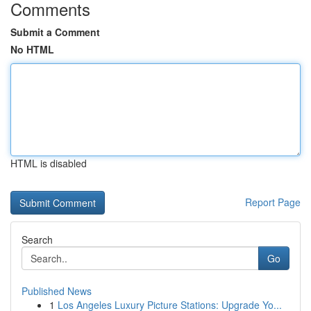
Comments
Submit a Comment
No HTML
HTML is disabled
Report Page
Search
Go
Published News
1
Los Angeles Luxury Picture Stations: Upgrade Yo...