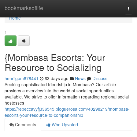
Home
bookmarksoflife
Togg
navi
Home
1
{Mombasa Escorts: Your
Resource to Socializing
henriigom878441
63 days ago
News
Discuss
Seeking sophisticated friendship in Mombasa? Our article
provides a overview into the world of social opportunities
available. We strive to offer information regarding regional social
hostesses ,
https://rebeccavyfj336545.bloguerosa.com/40298219/mombasa-
escorts-your-resource-to-companionship
Comments
Who Upvoted