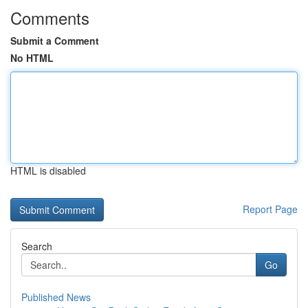
Comments
Submit a Comment
No HTML
HTML is disabled
Report Page
Search
Go
Published News