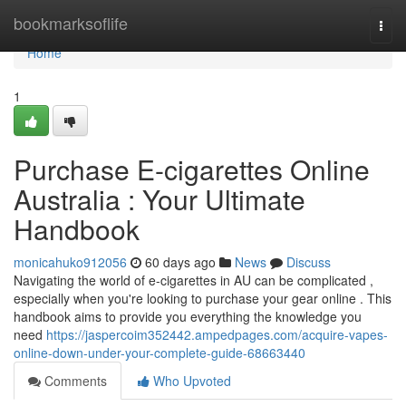
Home
bookmarksoflife
Togg
navi
Home
1
Purchase E-cigarettes Online
Australia : Your Ultimate
Handbook
monicahuko912056
60 days ago
News
Discuss
Navigating the world of e-cigarettes in AU can be complicated ,
especially when you're looking to purchase your gear online . This
handbook aims to provide you everything the knowledge you
need
https://jaspercoim352442.ampedpages.com/acquire-vapes-
online-down-under-your-complete-guide-68663440
Comments
Who Upvoted