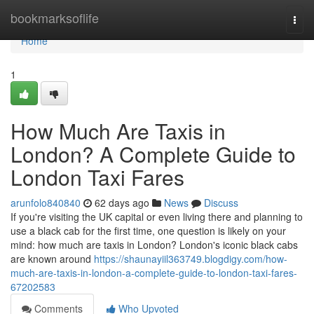
Home
bookmarksoflife
Togg
navi
Home
1
How Much Are Taxis in
London? A Complete Guide to
London Taxi Fares
arunfolo840840
62 days ago
News
Discuss
If you're visiting the UK capital or even living there and planning to
use a black cab for the first time, one question is likely on your
mind: how much are taxis in London? London's iconic black cabs
are known around
https://shaunayiil363749.blogdigy.com/how-
much-are-taxis-in-london-a-complete-guide-to-london-taxi-fares-
67202583
Comments
Who Upvoted