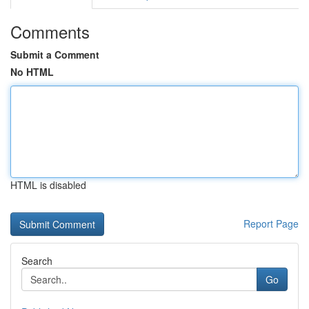
Comments
Submit a Comment
No HTML
HTML is disabled
Report Page
Search
Go