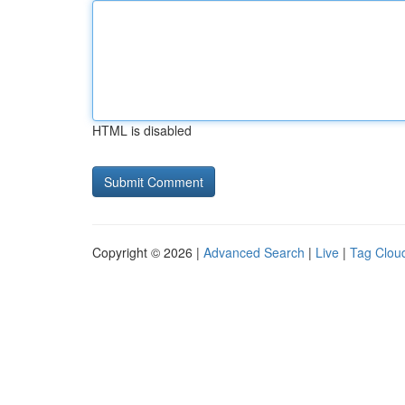
HTML is disabled
Copyright © 2026 |
Advanced Search
|
Live
|
Tag Clou