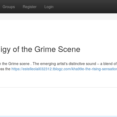
Groups
Register
Login
igy of the Grime Scene
in the Grime scene . The emerging artist's distinctive sound – a blend o
oss the
https://estelleolal032312.tblogz.com/kha99e-the-rising-sensatio