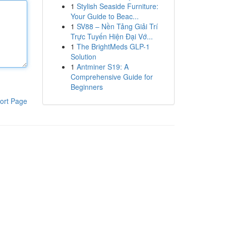
1
Stylish Seaside Furniture:
Your Guide to Beac...
1
SV88 – Nền Tảng Giải Trí
Trực Tuyến Hiện Đại Vớ...
1
The BrightMeds GLP-1
Solution
1
Antminer S19: A
Comprehensive Guide for
Beginners
ort Page