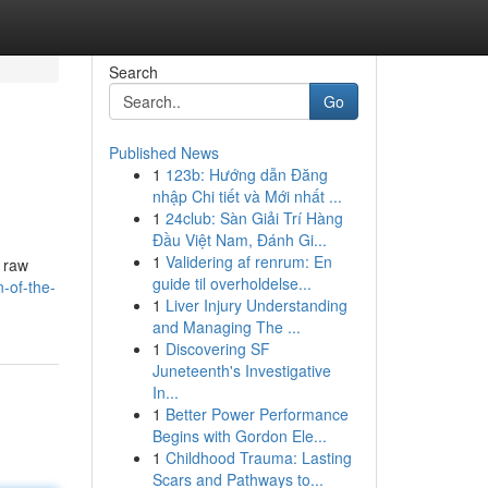
Search
Go
Published News
1
123b: Hướng dẫn Đăng
nhập Chi tiết và Mới nhất ...
1
24club: Sàn Giải Trí Hàng
Đầu Việt Nam, Đánh Gi...
1
Validering af renrum: En
f raw
guide til overholdelse...
n-of-the-
1
Liver Injury Understanding
and Managing The ...
1
Discovering SF
Juneteenth's Investigative
In...
1
Better Power Performance
Begins with Gordon Ele...
1
Childhood Trauma: Lasting
Scars and Pathways to...