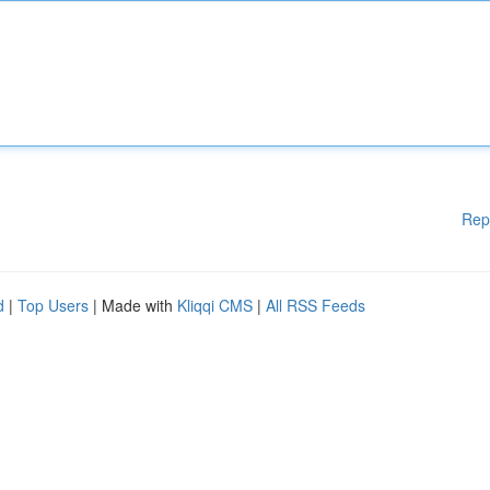
Rep
d
|
Top Users
| Made with
Kliqqi CMS
|
All RSS Feeds