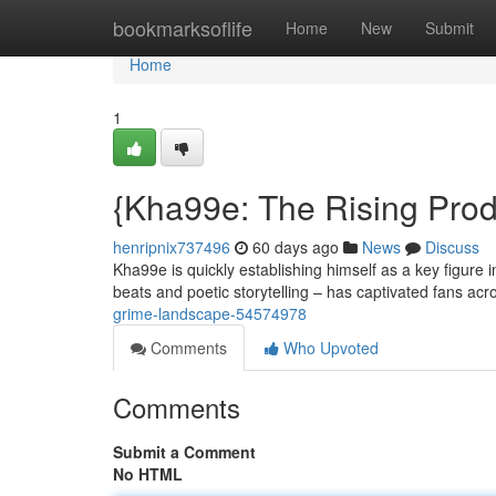
Home
bookmarksoflife
Home
New
Submit
Home
1
{Kha99e: The Rising Prod
henripnix737496
60 days ago
News
Discuss
Kha99e is quickly establishing himself as a key figure 
beats and poetic storytelling – has captivated fans acr
grime-landscape-54574978
Comments
Who Upvoted
Comments
Submit a Comment
No HTML