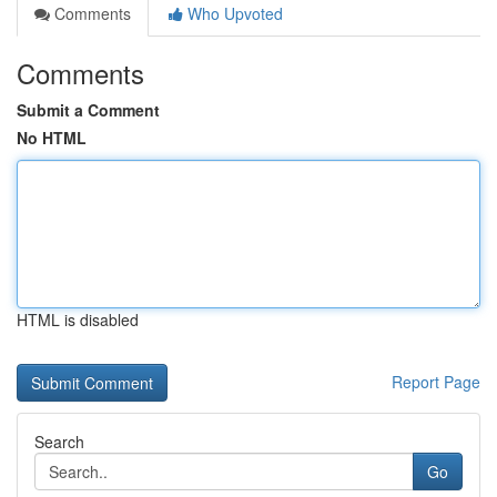
Comments
Who Upvoted
Comments
Submit a Comment
No HTML
HTML is disabled
Report Page
Search
Go