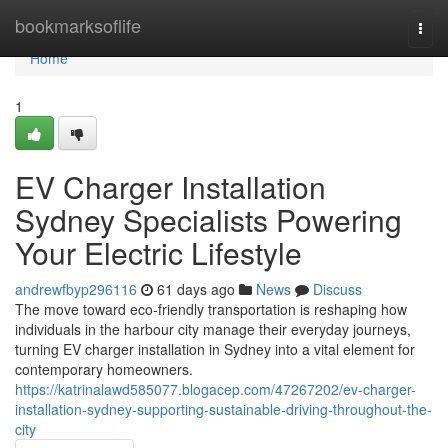
Home
bookmarksoflife
Togg
navi
Home
1
EV Charger Installation
Sydney Specialists Powering
Your Electric Lifestyle
andrewfbyp296116
61 days ago
News
Discuss
The move toward eco‑friendly transportation is reshaping how
individuals in the harbour city manage their everyday journeys,
turning EV charger installation in Sydney into a vital element for
contemporary homeowners.
https://katrinalawd585077.blogacep.com/47267202/ev-charger-
installation-sydney-supporting-sustainable-driving-throughout-the-
city