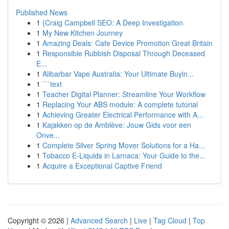
Published News
1
{Craig Campbell SEO: A Deep Investigation
1
My New Kitchen Journey
1
Amazing Deals: Cafe Device Promotion Great Britain
1
Responsible Rubbish Disposal Through Deceased
E...
1
Alibarbar Vape Australia: Your Ultimate Buyin...
1
```text
1
Teacher Digital Planner: Streamline Your Workflow
1
Replacing Your ABS module: A complete tutorial
1
Achieving Greater Electrical Performance with A...
1
Kajakken op de Amblève: Jouw Gids voor een
Onve...
1
Complete Silver Spring Mover Solutions for a Ha...
1
Tobacco E-Liquids in Larnaca: Your Guide to the...
1
Acquire a Exceptional Captive Friend
Copyright © 2026 |
Advanced Search
|
Live
|
Tag Cloud
|
Top