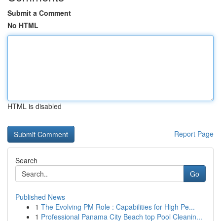
Submit a Comment
No HTML
HTML is disabled
Report Page
Search
Go
Published News
1
The Evolving PM Role : Capabilities for High Pe...
1
Professional Panama City Beach top Pool Cleanin...