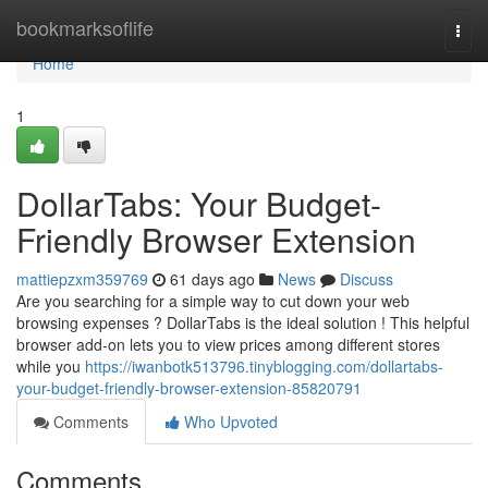
Home
bookmarksoflife
Togg
navi
Home
1
DollarTabs: Your Budget-
Friendly Browser Extension
mattiepzxm359769
61 days ago
News
Discuss
Are you searching for a simple way to cut down your web
browsing expenses ? DollarTabs is the ideal solution ! This helpful
browser add-on lets you to view prices among different stores
while you
https://iwanbotk513796.tinyblogging.com/dollartabs-
your-budget-friendly-browser-extension-85820791
Comments
Who Upvoted
Comments