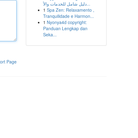
دليل شامل للخدمات والأ...
1
Spa Zen: Relaxamento ,
Tranquilidade e Harmon...
1
Nyonya4d copyright:
Panduan Lengkap dan
Seka...
ort Page