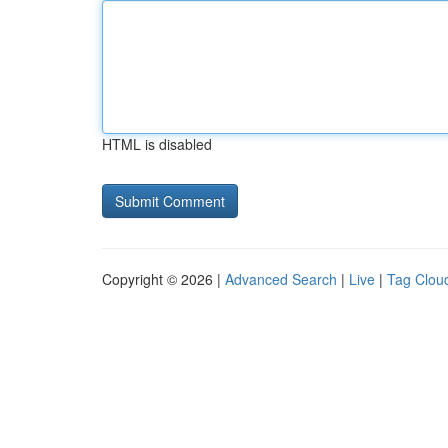
HTML is disabled
Copyright © 2026 |
Advanced Search
|
Live
|
Tag Clou