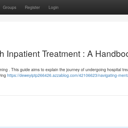
Groups
Register
Login
th Inpatient Treatment : A Handbo
ming . This guide aims to explain the journey of undergoing hospital tr
ving
https://deweyiptp266426.azzablog.com/42106623/navigating-ment