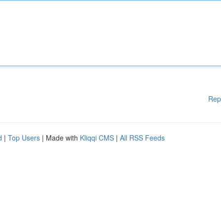
Rep
d
|
Top Users
| Made with
Kliqqi CMS
|
All RSS Feeds