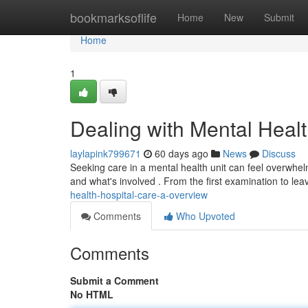
Home
bookmarksoflife
Home
New
Submit
Home
1
Dealing with Mental Heal
laylapink799671
60 days ago
News
Discuss
Seeking care in a mental health unit can feel overwhel
and what's involved . From the first examination to lea
health-hospital-care-a-overview
Comments
Who Upvoted
Comments
Submit a Comment
No HTML