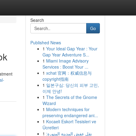
Search
Go
Published News
1
Your Ideal Gap Year : Your
ok
Gap Year Adventure S...
1
Miami Image Advisory
Services : Boost Your ...
1
xchat 官网：权威信息与
eatment
copyright指南
al-
1
일본구심: 당신의 피부 고민,
이제 안녕!
1
The Secrets of the Gnome
Wizard
1
Modern techniques for
preserving endangered ani...
1
Kocaeli Eskort Tesisleri ve
Ücretleri
1
نقل عفش المدينة المنورة: