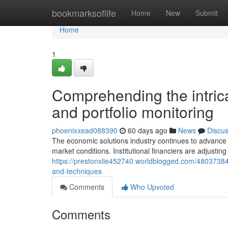
Home
bookmarksoflife
Home
New
Submit
Home
1
Comprehending the intric
and portfolio monitoring
phoenixxead088390
60 days ago
News
Discu
The economic solutions industry continues to advance
market conditions. Institutional financiers are adjusting 
https://prestonxlie452740.worldblogged.com/48037384
and-techniques
Comments
Who Upvoted
Comments