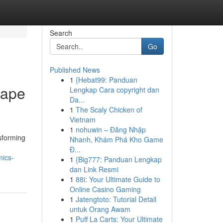
Search
Go
Published News
1
{Hebat99: Panduan
cape
Lengkap Cara copyright dan
Da...
1
The Scaly Chicken of
Vietnam
1
nohuwin – Đăng Nhập
sforming
Nhanh, Khám Phá Kho Game
Đ...
mics-
1
{Big777: Panduan Lengkap
dan Link Resmi
1
88i: Your Ultimate Guide to
Online Casino Gaming
1
Jatengtoto: Tutorial Detail
untuk Orang Awam
1
Puff La Carts: Your Ultimate