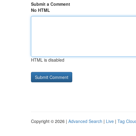
Submit a Comment
No HTML
HTML is disabled
Copyright © 2026 |
Advanced Search
|
Live
|
Tag Clou