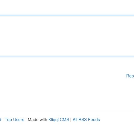
Rep
d
|
Top Users
| Made with
Kliqqi CMS
|
All RSS Feeds