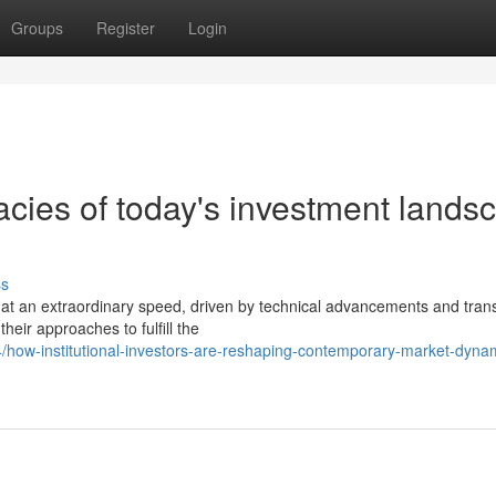
Groups
Register
Login
acies of today's investment lands
ss
 at an extraordinary speed, driven by technical advancements and tran
their approaches to fulfill the
/how-institutional-investors-are-reshaping-contemporary-market-dyna