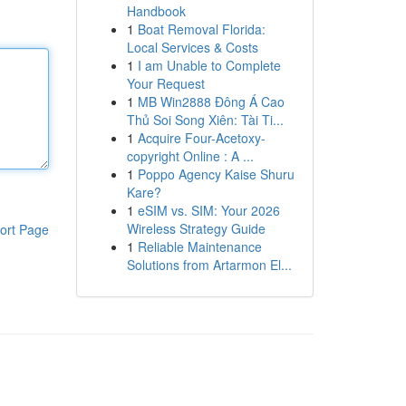
Handbook
1
Boat Removal Florida:
Local Services & Costs
1
I am Unable to Complete
Your Request
1
MB Win2888 Đông Á Cao
Thủ Soi Song Xiên: Tài Ti...
1
Acquire Four-Acetoxy-
copyright Online : A ...
1
Poppo Agency Kaise Shuru
Kare?
1
eSIM vs. SIM: Your 2026
Wireless Strategy Guide
ort Page
1
Reliable Maintenance
Solutions from Artarmon El...