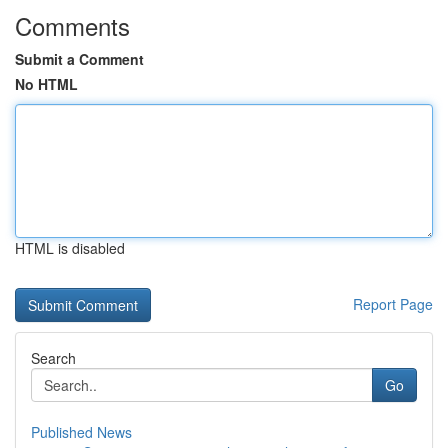
Comments
Submit a Comment
No HTML
HTML is disabled
Report Page
Search
Go
Published News