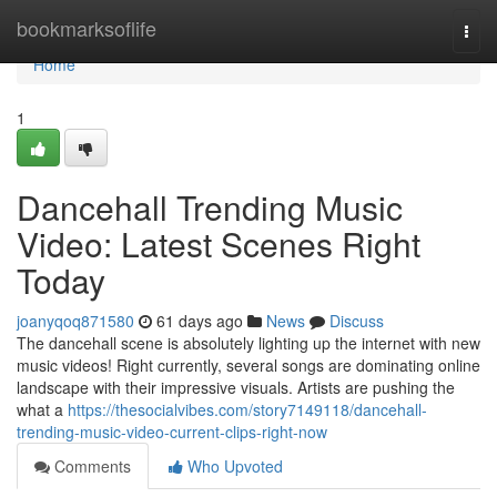
Home
bookmarksoflife
Togg
navi
Home
1
Dancehall Trending Music
Video: Latest Scenes Right
Today
joanyqoq871580
61 days ago
News
Discuss
The dancehall scene is absolutely lighting up the internet with new
music videos! Right currently, several songs are dominating online
landscape with their impressive visuals. Artists are pushing the
what a
https://thesocialvibes.com/story7149118/dancehall-
trending-music-video-current-clips-right-now
Comments
Who Upvoted