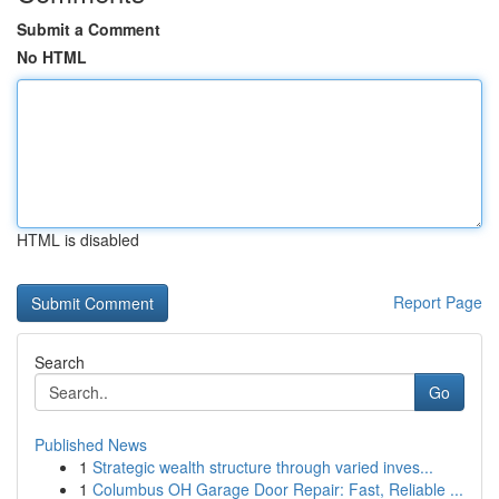
Submit a Comment
No HTML
HTML is disabled
Report Page
Search
Go
Published News
1
Strategic wealth structure through varied inves...
1
Columbus OH Garage Door Repair: Fast, Reliable ...