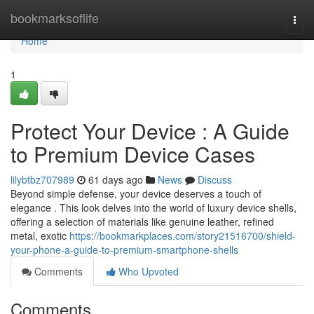
Home
bookmarksoflife
Togg
navi
Home
1
Protect Your Device : A Guide
to Premium Device Cases
lilybtbz707989
61 days ago
News
Discuss
Beyond simple defense, your device deserves a touch of
elegance . This look delves into the world of luxury device shells,
offering a selection of materials like genuine leather, refined
metal, exotic
https://bookmarkplaces.com/story21516700/shield-
your-phone-a-guide-to-premium-smartphone-shells
Comments
Who Upvoted
Comments