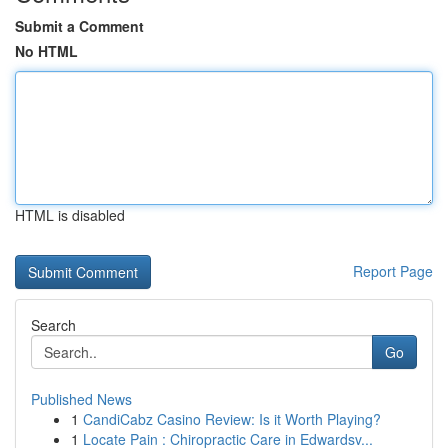
Submit a Comment
No HTML
HTML is disabled
Report Page
Search
Go
Published News
1
CandiCabz Casino Review: Is it Worth Playing?
1
Locate Pain : Chiropractic Care in Edwardsv...