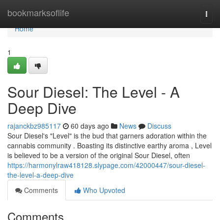
Home
bookmarksoflife
Togg
navi
Home
1
Sour Diesel: The Level - A
Deep Dive
rajanckbz985117
60 days ago
News
Discuss
Sour Diesel's "Level" is the bud that garners adoration within the
cannabis community . Boasting its distinctive earthy aroma , Level
is believed to be a version of the original Sour Diesel, often
https://harmonylraw418128.slypage.com/42000447/sour-diesel-
the-level-a-deep-dive
Comments
Who Upvoted
Comments