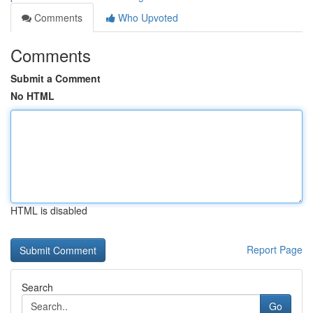
Comments
Who Upvoted
Comments
Submit a Comment
No HTML
HTML is disabled
Report Page
Search
Go