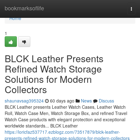
Home
bookmarksoflife
Togg
navi
Home
1
BLCK Leather Presents
Refined Watch Storage
Solutions for Modern
Collectors
shaunavsag395324
60 days ago
News
Discuss
BLCK Leather presents Leather Watch Cases, Leather Watch
Roll, Watch Case Men, Watch Storage Box, and refined Travel
Watch Case products with elegant protection and exceptional
worldwide standards... BLCK Leather
https://loricfaz537717.ezblogz.com/73517879/blck-leather-
presents-refined-watch-storage-solutions-for-modern-collectors