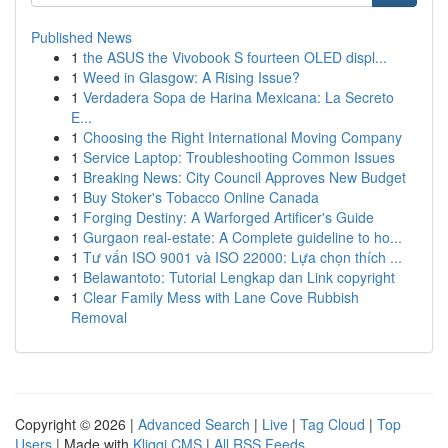
Published News
1
the ASUS the Vivobook S fourteen OLED displ...
1
Weed in Glasgow: A Rising Issue?
1
Verdadera Sopa de Harina Mexicana: La Secreto
E...
1
Choosing the Right International Moving Company
1
Service Laptop: Troubleshooting Common Issues
1
Breaking News: City Council Approves New Budget
1
Buy Stoker's Tobacco Online Canada
1
Forging Destiny: A Warforged Artificer's Guide
1
Gurgaon real-estate: A Complete guideline to ho...
1
Tư vấn ISO 9001 và ISO 22000: Lựa chọn thích ...
1
Belawantoto: Tutorial Lengkap dan Link copyright
1
Clear Family Mess with Lane Cove Rubbish
Removal
Copyright © 2026 |
Advanced Search
|
Live
|
Tag Cloud
|
Top
Users
| Made with
Kliqqi CMS
|
All RSS Feeds