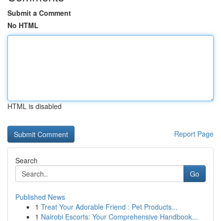
Submit a Comment
No HTML
HTML is disabled
Report Page
Search
Go
Published News
1
Treat Your Adorable Friend : Pet Products...
1
Nairobi Escorts: Your Comprehensive Handbook...