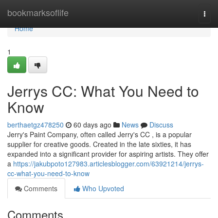
Home
bookmarksoflife
Togg
navi
Home
1
Jerrys CC: What You Need to
Know
berthaetgz478250
60 days ago
News
Discuss
Jerry's Paint Company, often called Jerry's CC , is a popular
supplier for creative goods. Created in the late sixties, it has
expanded into a significant provider for aspiring artists. They offer
a
https://jakubpoto127983.articlesblogger.com/63921214/jerrys-
cc-what-you-need-to-know
Comments
Who Upvoted
Comments