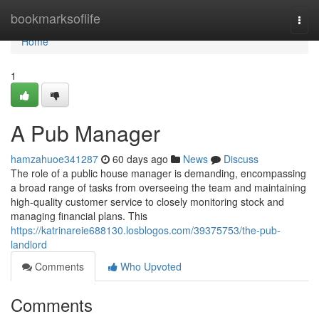
Home
bookmarksoflife
Togg
navi
Home
1
A Pub Manager
hamzahuoe341287
60 days ago
News
Discuss
The role of a public house manager is demanding, encompassing
a broad range of tasks from overseeing the team and maintaining
high-quality customer service to closely monitoring stock and
managing financial plans. This
https://katrinareie688130.losblogos.com/39375753/the-pub-
landlord
Comments
Who Upvoted
Comments