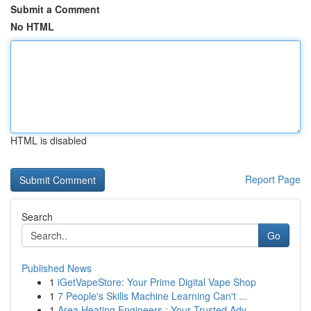
Submit a Comment
No HTML
HTML is disabled
Report Page
Search
Go
Published News
1
iGetVapeStore: Your Prime Digital Vape Shop
1
7 People's Skills Machine Learning Can't ...
1
Area Heating Engineers : Your Trusted Adv...