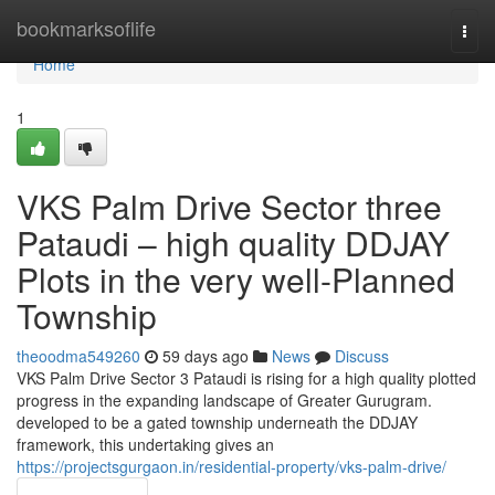
Home
bookmarksoflife
Togg
navi
Home
1
VKS Palm Drive Sector three
Pataudi – high quality DDJAY
Plots in the very well-Planned
Township
theoodma549260
59 days ago
News
Discuss
VKS Palm Drive Sector 3 Pataudi is rising for a high quality plotted
progress in the expanding landscape of Greater Gurugram.
developed to be a gated township underneath the DDJAY
framework, this undertaking gives an
https://projectsgurgaon.in/residential-property/vks-palm-drive/