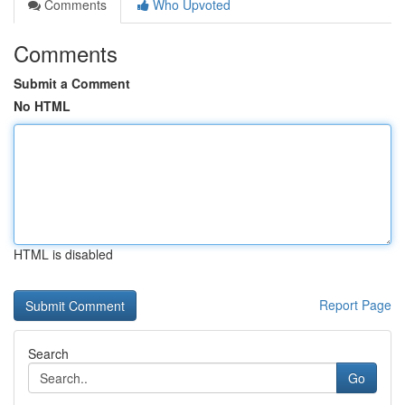
Comments
Who Upvoted
Comments
Submit a Comment
No HTML
HTML is disabled
Report Page
Search
Go